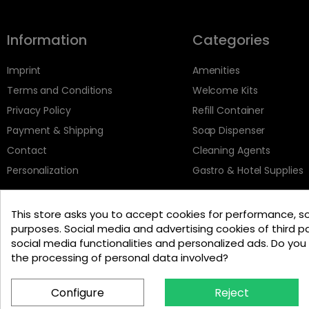
Information
Categories
Imprint
Amenities
Terms and Conditions
Welcome Kits
Privacy Policy
Refill Container
Payment & Shipping
Soap Dispenser
Contact
Cleaning Agents
Personalization
Gastro & Hotel Supplies
This store asks you to accept cookies for performance, s
purposes. Social media and advertising cookies of third pa
social media functionalities and personalized ads. Do yo
the processing of personal data involved?
Configure
Reject