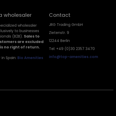
a wholesaler
Contact
JRG Trading GmbH
ecialized wholesaler
clusively to businesses
Zietenstr. 9
ionals (B2B).
Sales to
12244 Berlin
ustomers are excluded
is no right of return.
Tel: +49 (0)30 2357 3470
info@top-amenities.com
 in Spain:
Bio Amenities