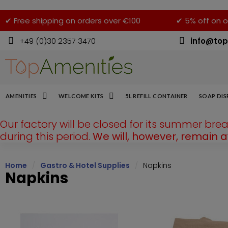
✔ Free shipping on orders over €100
✔ 5% off on o
+49 (0)30 2357 3470
info@top
AMENITIES
WELCOME KITS
5L REFILL CONTAINER
SOAP DIS
Our factory will be closed for its summer bre
during this period.
We will, however, remain 
Home
Gastro & Hotel Supplies
Napkins
Napkins