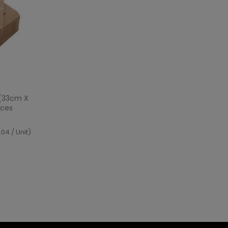
ew
 (33cm X
eces
04 / Unit)