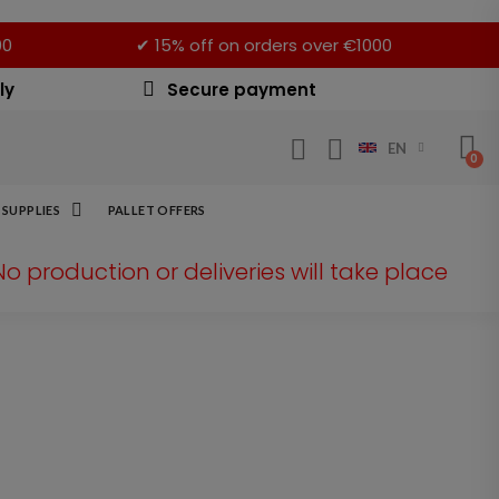
00
✔ 15% off on orders over €1000
ly
Secure payment
EN
SUPPLIES
PALLET OFFERS
 No production or deliveries will take place