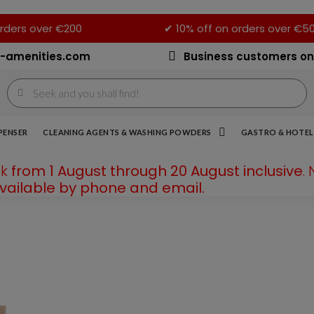
rders over €200
✔ 10% off on orders over €5
-amenities.com
Business customers on
PENSER
CLEANING AGENTS & WASHING POWDERS
GASTRO & HOTEL 
ak
from 1 August through 20 August inclusive
.
available by phone and email.