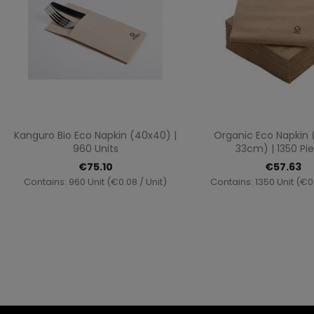
Quick view
Quick vi


Kanguro Bio Eco Napkin (40x40) |
Organic Eco Napkin
960 Units
33cm) | 1350 Pi
€75.10
€57.63
Contains: 960 Unit (€0.08 / Unit)
Contains: 1350 Unit (€0.