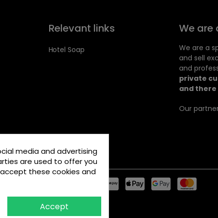
Relevant links
We are 
We are a sp
Hotel Soap
and sell ex
and profess
private c
and there 
Our partner
ocial media and advertising
rties are used to offer you
u accept these cookies and
Accept