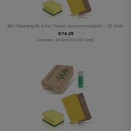
BIO Cleaning Kit 4 For Tourist Accommodation - 30 Units
€74.29
Contains: 30 Unit (€2.48 / Unit)