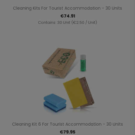
Cleaning Kits For Tourist Accommodation - 30 Units
€74.91
Contains: 30 Unit (€2.50 / Unit)
Cleaning Kit 6 For Tourist Accommodation - 30 Units
€79.95