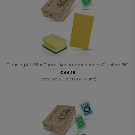
Cleaning Kit 2 For Tourist Accommodation - 30 Units - BIO
€44.19
Contains: 30 Unit (€1.47 / Unit)