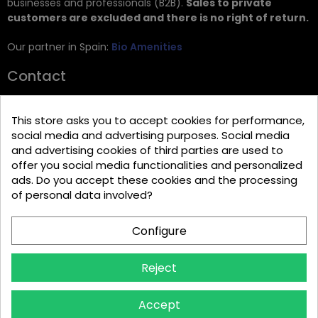
businesses and professionals (B2B).
Sales to private
customers are excluded and there is no right of return.
Our partner in Spain:
Bio Amenities
Contact
JRG Trading GmbH
This store asks you to accept cookies for performance,
Zietenstr. 9
social media and advertising purposes. Social media
12244 Berlin
and advertising cookies of third parties are used to
offer you social media functionalities and personalized
Tel: +49 (0)30 2357 3470
ads. Do you accept these cookies and the processing
info@top-amenities.com
of personal data involved?
Configure
Reject
Accept