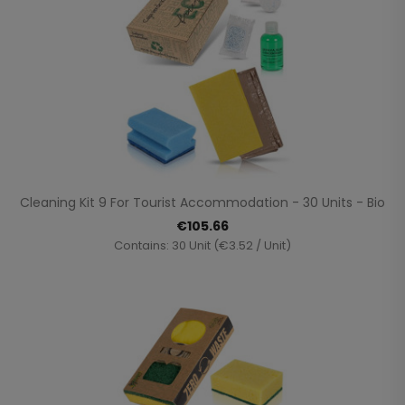
Cleaning Kit 9 For Tourist Accommodation - 30 Units - Bio
€105.66
Contains: 30 Unit (€3.52 / Unit)