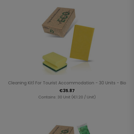
Cleaning Kit1 For Tourist Accommodation - 30 Units - Bio
€35.87
Contains: 30 Unit (€1.20 / Unit)