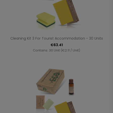
Cleaning Kit 3 For Tourist Accommodation - 30 Units
€63.41
Contains: 30 Unit (€2.11 / Unit)