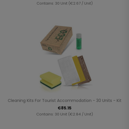
Contains: 30 Unit (€2.67 / Unit)
Cleaning Kits For Tourist Accommodation - 30 Units - Kit
€85.15
Contains: 30 Unit (€2.84 / Unit)