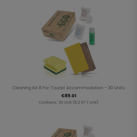
Cleaning Kit 8 For Tourist Accommodation - 30 Units
€89.01
Contains: 30 Unit (€2.97 / Unit)