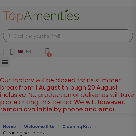
EN
Our factory will be closed for its summer
break
from 1 August through 20 August
inclusive
. No production or deliveries will take
place during this period.
We will, however,
remain available by phone and email.
Home
Welcome Kits
Cleaning Kits
Cleaning set in box