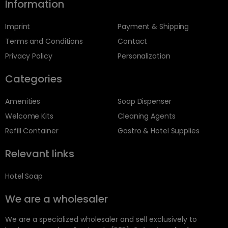
Information
Imprint
Payment & Shipping
Terms and Conditions
Contact
Privacy Policy
Personalization
Categories
Amenities
Soap Dispenser
Welcome Kits
Cleaning Agents
Refill Container
Gastro & Hotel Supplies
Relevant links
Hotel Soap
We are a wholesaler
We are a specialized wholesaler and sell exclusively to