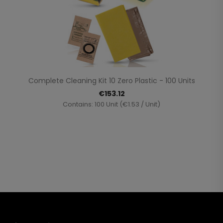
Complete Cleaning Kit 10 Zero Plastic - 100 Units
€153.12
Contains: 100 Unit (€1.53 / Unit)