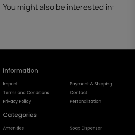
You might also be interested in:
Information
Imprint
Payment & Shipping
Terms and Conditions
Contact
Privacy Policy
Personalization
Categories
Amenities
Soap Dispenser