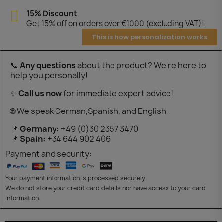
15% Discount
Get 15% off on orders over €1000 (excluding VAT)!
This is how personalization works
📞
Any questions
about the product? We’re here to
help you personally!
✨
Call us now
for immediate expert advice!
🌐 We speak German,Spanish, and English.
📌
Germany:
+49 (0)30 2357 3470
📌
Spain:
+34 644 902 406
Payment and security:
Your payment information is processed securely.
We do not store your credit card details nor have access to your card
information.