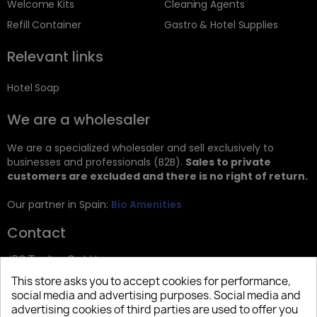
Welcome Kits
Cleaning Agents
Refill Container
Gastro & Hotel Supplies
Relevant links
Hotel Soap
We are a wholesaler
We are a specialized wholesaler and sell exclusively to
businesses and professionals (B2B).
Sales to private
customers are excluded and there is no right of return.
Our partner in Spain:
Bio Amenities
Contact
JRG Trading GmbH
This store asks you to accept cookies for performance,
Zietenstr. 9
social media and advertising purposes. Social media and
12244 Berlin
advertising cookies of third parties are used to offer you