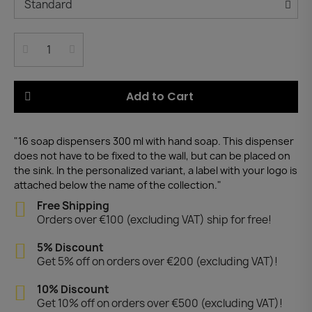
Add to Cart
"16 soap dispensers 300 ml with hand soap. This dispenser
does not have to be fixed to the wall, but can be placed on
the sink. In the personalized variant, a label with your logo is
attached below the name of the collection."
Free Shipping
Orders over €100 (excluding VAT) ship for free!
5% Discount
Get 5% off on orders over €200 (excluding VAT)!
10% Discount
Get 10% off on orders over €500 (excluding VAT)!