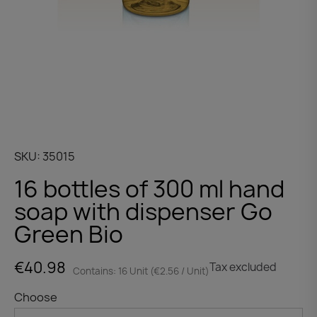
SKU
35015
16 bottles of 300 ml hand
soap with dispenser Go
Green Bio
€40.98
Tax excluded
Contains: 16 Unit (€2.56 / Unit)
Choose