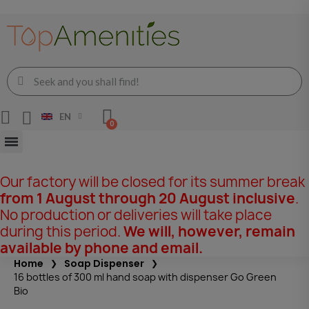
EN
Our factory will be closed for its summer break
from 1 August through 20 August inclusive
.
No production or deliveries will take place
during this period.
We will, however, remain
available by phone and email.
Home
Soap Dispenser
16 bottles of 300 ml hand soap with dispenser Go Green
Bio