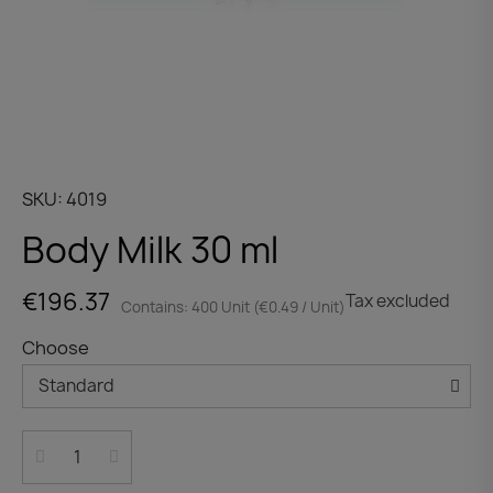
SKU
4019
Body Milk 30 ml
€196.37
Tax excluded
Contains: 400 Unit (€0.49 / Unit)
Choose