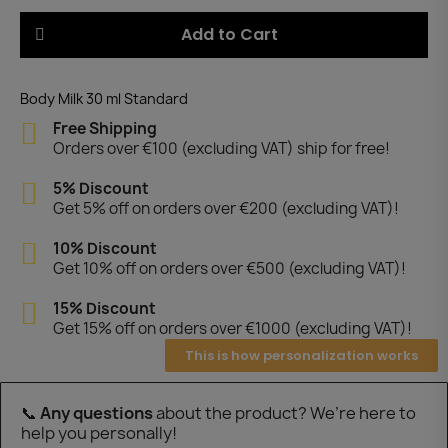
Add to Cart
Body Milk 30 ml Standard
Free Shipping
Orders over €100 (excluding VAT) ship for free!
5% Discount
Get 5% off on orders over €200 (excluding VAT)!
10% Discount
Get 10% off on orders over €500 (excluding VAT)!
15% Discount
Get 15% off on orders over €1000 (excluding VAT)!
This is how personalization works
📞
Any questions
about the product? We’re here to
help you personally!