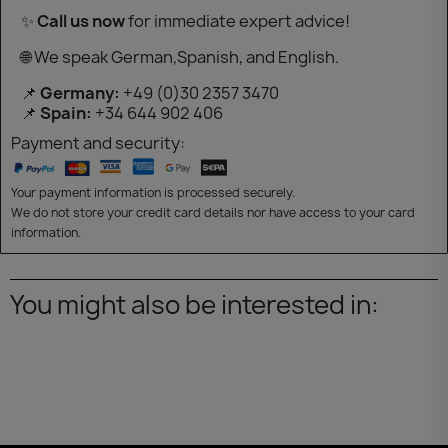
✨
Call us now
for immediate expert advice!
🌐 We speak German,Spanish, and English.
📌
Germany:
+49 (0)30 2357 3470
📌
Spain:
+34 644 902 406
Payment and security:
Your payment information is processed securely.
We do not store your credit card details nor have access to your card
information.
You might also be interested in: