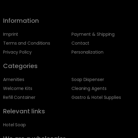
Information
Imprint
Payment & Shipping
Terms and Conditions
Contact
Privacy Policy
Personalization
Categories
Amenities
Soap Dispenser
Welcome Kits
Cleaning Agents
Refill Container
Gastro & Hotel Supplies
Relevant links
Hotel Soap