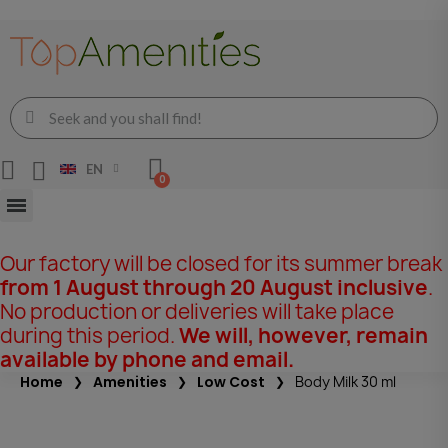
EN
Our factory will be closed for its summer break
from 1 August through 20 August inclusive
.
No production or deliveries will take place
during this period.
We will, however, remain
available by phone and email.
Home
Amenities
Low Cost
Body Milk 30 ml