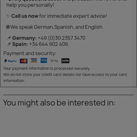
help you personally!
✨
Call us now
for immediate expert advice!
🌐 We speak German,Spanish, and English.
📌
Germany:
+49 (0)30 2357 3470
📌
Spain:
+34 644 902 406
Payment and security:
Your payment information is processed securely.
We do not store your credit card details nor have access to your card
information.
You might also be interested in: