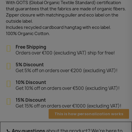
With GOTS (Global Organic Textile Standard) certification
that guarantees that the fabrics are made of organic fibers.
Zipper closure with matching puller and eco label on the
outside label.
Includes recycled cardboard hangtag with eco label.
100% Organic Cotton.
Free Shipping
Orders over €100 (excluding VAT) ship for free!
5% Discount
Get 5% off on orders over €200 (excluding VAT)!
10% Discount
Get 10% off on orders over €500 (excluding VAT)!
15% Discount
Get 15% off on orders over €1000 (excluding VAT)!
This is how personalization works
📞
Any questions
about the product? We’re here to