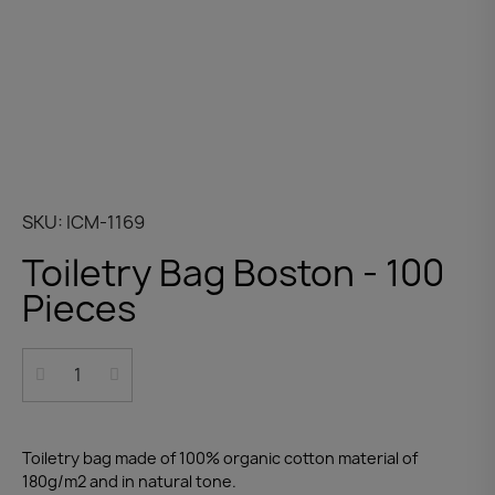
SKU
ICM-1169
Toiletry Bag Boston - 100
Pieces
Toiletry bag made of 100% organic cotton material of
180g/m2 and in natural tone.