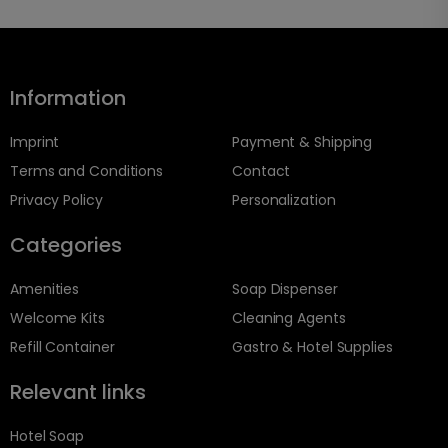
Information
Imprint
Payment & Shipping
Terms and Conditions
Contact
Privacy Policy
Personalization
Categories
Amenities
Soap Dispenser
Welcome Kits
Cleaning Agents
Refill Container
Gastro & Hotel Supplies
Relevant links
Hotel Soap