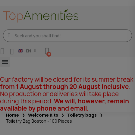
EN
Our factory will be closed for its summer break
from 1 August through 20 August inclusive
.
No production or deliveries will take place
during this period.
We will, however, remain
available by phone and email.
Home
Welcome Kits
Toiletry bags
Toiletry Bag Boston - 100 Pieces