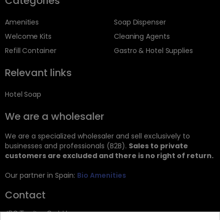
Categories
Amenities
Soap Dispenser
Welcome Kits
Cleaning Agents
Refill Container
Gastro & Hotel Supplies
Relevant links
Hotel Soap
We are a wholesaler
We are a specialized wholesaler and sell exclusively to
businesses and professionals (B2B).
Sales to private
customers are excluded and there is no right of return.
Our partner in Spain:
Bio Amenities
Contact
JRG Trading GmbH