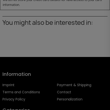
information.
You might also be interested in:
Information
Imprint
Payment & Shipping
Terms and Conditions
Contact
Privacy Policy
Personalization