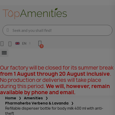
EN
Our factory will be closed for its summer break
from 1 August through 20 August inclusive
.
No production or deliveries will take place
during this period.
We will, however, remain
available by phone and email.
Home
Amenities
Pharmaherbs Verbena & Lavanda
Refillable dispenser bottle for body milk 400 ml with anti-
theft