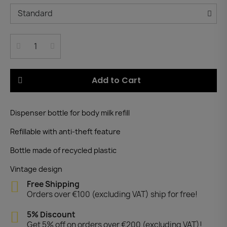
Add to Cart
Dispenser bottle for body milk refill
Refillable with anti-theft feature
Bottle made of recycled plastic
Vintage design
Free Shipping
Orders over €100 (excluding VAT) ship for free!
5% Discount
Get 5% off on orders over €200 (excluding VAT)!