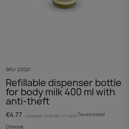
SKU
22021
Refillable dispenser bottle
for body milk 400 ml with
anti-theft
€4.77
Tax excluded
Contains: 1 Unit (€4.77 / Unit)
Choose