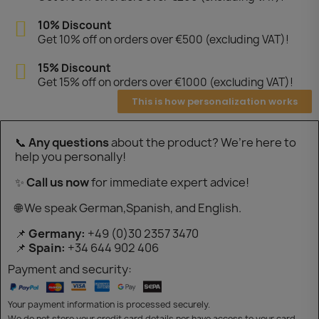
10% Discount
Get 10% off on orders over €500 (excluding VAT)!
15% Discount
Get 15% off on orders over €1000 (excluding VAT)!
This is how personalization works
📞
Any questions
about the product? We’re here to
help you personally!
✨
Call us now
for immediate expert advice!
🌐 We speak German,Spanish, and English.
📌
Germany:
+49 (0)30 2357 3470
📌
Spain:
+34 644 902 406
Payment and security:
Your payment information is processed securely.
We do not store your credit card details nor have access to your card