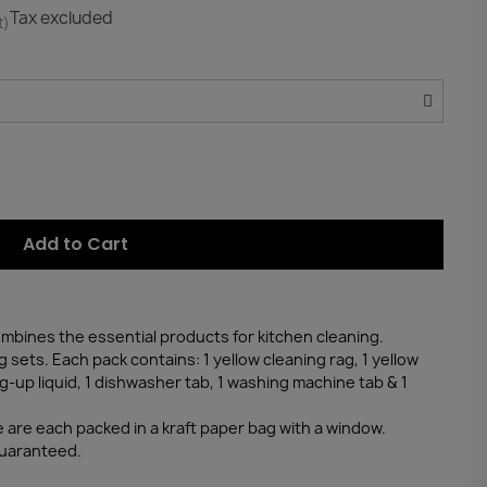
Tax excluded
t)
Add to Cart
combines the essential products for kitchen cleaning.
g sets. Each pack contains: 1 yellow cleaning rag, 1 yellow
g-up liquid, 1 dishwasher tab, 1 washing machine tab & 1
 are each packed in a kraft paper bag with a window.
guaranteed.