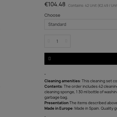
€104.48
Contains: 42 Unit (€2.49 / Uni
Choose
"
Cleaning amenities
: This cleaning set 
Contents
: The order includes 42 cleanin
cleaning sponge, 1 30 ml bottle of washin
garbage bag.
Presentation
:The items described above
Made in Europe
: Made in Spain. Quality 