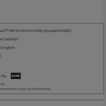
uct? We’re here to help you personally!
rt advice!
 English.
0
ely.
have access to your card information.