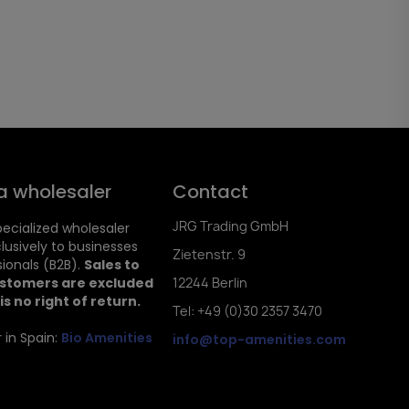
a wholesaler
Contact
JRG Trading GmbH
ecialized wholesaler
clusively to businesses
Zietenstr. 9
ionals (B2B).
Sales to
ustomers are excluded
12244 Berlin
is no right of return.
Tel: +49 (0)30 2357 3470
 in Spain:
Bio Amenities
info@top-amenities.com