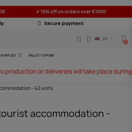
500
✔ 15% off on orders over €1000
ly
Secure payment
EN
SUPPLIES
PALLET OFFERS
No production or deliveries will take place during
accommodation - 42 units
r tourist accommodation -