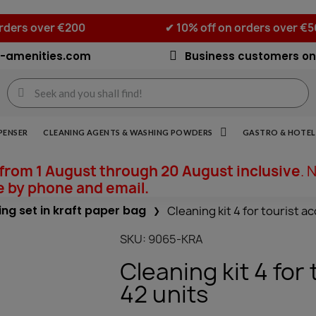
orders over €200
✔ 10% off on orders over €
-amenities.com
Business customers on
PENSER
CLEANING AGENTS & WASHING POWDERS
GASTRO & HOTEL 
from 1 August through 20 August inclusive
. 
e by phone and email.
ng set in kraft paper bag
Cleaning kit 4 for tourist 
SKU
9065-KRA
Cleaning kit 4 fo
42 units