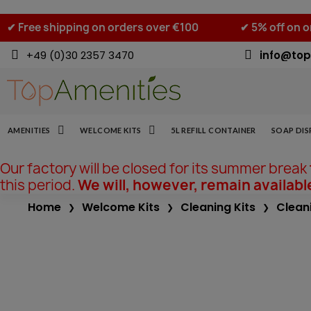
✔ Free shipping on orders over €100
✔ 5% off on 
+49 (0)30 2357 3470
info@top
AMENITIES
WELCOME KITS
5L REFILL CONTAINER
SOAP DIS
Our factory will be closed for its summer break
this period.
We will, however, remain availabl
Home
Welcome Kits
Cleaning Kits
Cleani