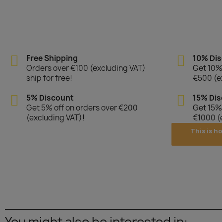
Free Shipping
10% Di
Orders over €100 (excluding VAT)
Get 10% 
ship for free!
€500 (e
5% Discount
15% Di
Get 5% off on orders over €200
Get 15% 
(excluding VAT)!
€1000 (
This is h
You might also be interested in: