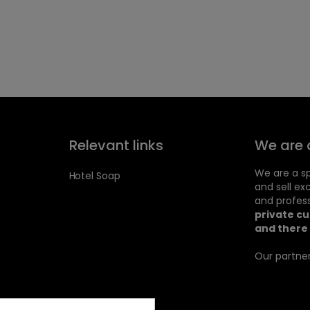
Relevant links
We are 
We are a sp
Hotel Soap
and sell ex
and profess
private c
and there 
Our partner