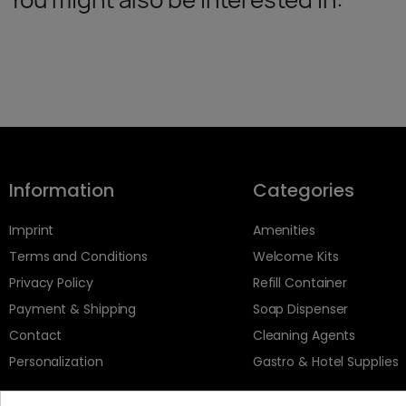
Information
Categories
Imprint
Amenities
Terms and Conditions
Welcome Kits
Privacy Policy
Refill Container
Payment & Shipping
Soap Dispenser
Contact
Cleaning Agents
Personalization
Gastro & Hotel Supplies