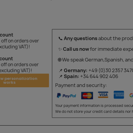
"
scount
📞
Any questions
about the prod
off on orders over
xcluding VAT)!
✨
Call us now
for immediate expe
scount
🌐 We speak German,Spanish, and
off on orders over
📌
Germany:
+49 (0)30 2357 347
excluding VAT)!
📌
Spain:
+34 644 902 406
ow personalization
works
Payment and security:
Your payment information is processed secur
We do not store your credit card details nor 