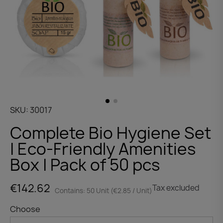
SKU
30017
Complete Bio Hygiene Set
| Eco-Friendly Amenities
Box | Pack of 50 pcs
€142.62
Tax excluded
Contains: 50 Unit (€2.85 / Unit)
Choose