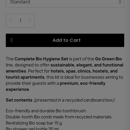
Add to Cart
The
Complete Bio Hygiene Set
is part of the
Go Green Bio
line, designed to offer
sustainable, elegant, and functional
amenities
. Perfect for
hotels, spas, clinics, hostels, and
tourist apartments
, this kit is ideal for businesses aiming to
provide their guests with a
premium, eco-friendly
experience
.
Set contents
(presented in a recycled cardboard box)
:
Eco-friendly and durable Bio toothbrush.
Double-tooth Bio comb made from recycled materials.
Revitalizing Bio soap bar 15 g.
Bio shower gel bottle 30 ml.