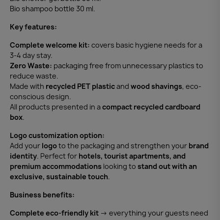
Bio shampoo bottle 30 ml.
Key features:
Complete welcome kit:
covers basic hygiene needs for a
3-4 day stay.
Zero Waste:
packaging free from unnecessary plastics to
reduce waste.
Made with
recycled PET plastic
and
wood shavings
, eco-
conscious design.
All products presented in a
compact recycled cardboard
box
.
Logo customization option:
Add your
logo
to the packaging and strengthen your
brand
identity
. Perfect for
hotels, tourist apartments, and
premium accommodations
looking to
stand out with an
exclusive, sustainable touch
.
Business benefits:
Complete eco-friendly kit
→ everything your guests need