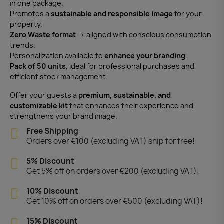
in one package.
Promotes a
sustainable and responsible image
for your
property.
Zero Waste format
→ aligned with conscious consumption
trends.
Personalization available to
enhance your branding
.
Pack of 50 units
, ideal for professional purchases and
efficient stock management.
Offer your guests a
premium, sustainable, and
customizable kit
that enhances their experience and
strengthens your brand image.
Free Shipping
Orders over €100 (excluding VAT) ship for free!
5% Discount
Get 5% off on orders over €200 (excluding VAT)!
10% Discount
Get 10% off on orders over €500 (excluding VAT)!
15% Discount