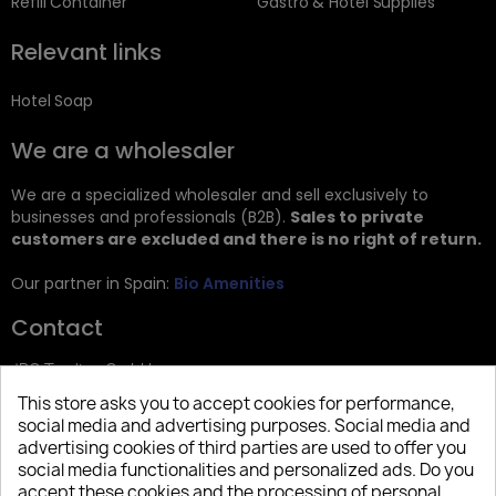
Refill Container
Gastro & Hotel Supplies
Relevant links
Hotel Soap
We are a wholesaler
We are a specialized wholesaler and sell exclusively to
businesses and professionals (B2B).
Sales to private
customers are excluded and there is no right of return.
Our partner in Spain:
Bio Amenities
Contact
JRG Trading GmbH
This store asks you to accept cookies for performance,
Zietenstr. 9
social media and advertising purposes. Social media and
12244 Berlin
advertising cookies of third parties are used to offer you
social media functionalities and personalized ads. Do you
Tel: +49 (0)30 2357 3470
accept these cookies and the processing of personal