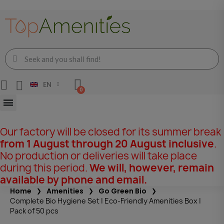
EN
Our factory will be closed for its summer break
from 1 August through 20 August inclusive
.
No production or deliveries will take place
during this period.
We will, however, remain
available by phone and email.
Home
Amenities
Go Green Bio
Complete Bio Hygiene Set | Eco-Friendly Amenities Box |
Pack of 50 pcs