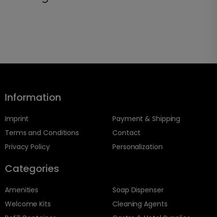
Information
Imprint
Payment & Shipping
Terms and Conditions
Contact
Privacy Policy
Personalization
Categories
Amenities
Soap Dispenser
Welcome Kits
Cleaning Agents