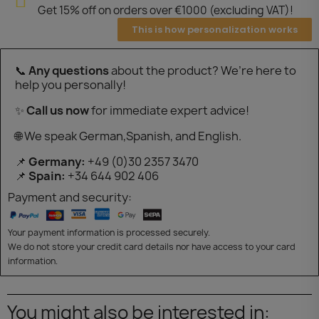
Get 15% off on orders over €1000 (excluding VAT)!
This is how personalization works
📞
Any questions
about the product? We’re here to
help you personally!
✨
Call us now
for immediate expert advice!
🌐 We speak German,Spanish, and English.
📌
Germany:
+49 (0)30 2357 3470
📌
Spain:
+34 644 902 406
Payment and security:
Your payment information is processed securely.
We do not store your credit card details nor have access to your card
information.
You might also be interested in: