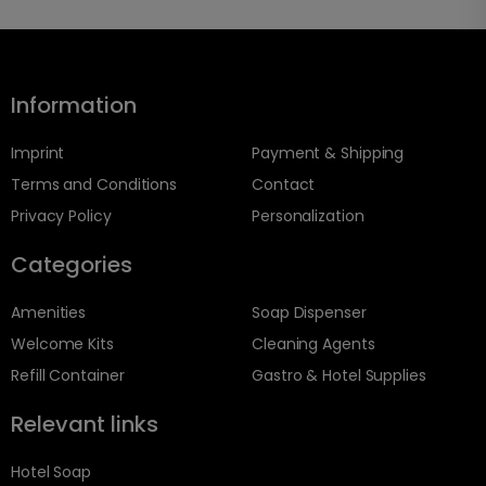
Information
Imprint
Payment & Shipping
Terms and Conditions
Contact
Privacy Policy
Personalization
Categories
Amenities
Soap Dispenser
Welcome Kits
Cleaning Agents
Refill Container
Gastro & Hotel Supplies
Relevant links
Hotel Soap