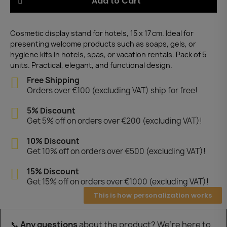
Add to Cart
Cosmetic display stand for hotels, 15 x 17 cm. Ideal for
presenting welcome products such as soaps, gels, or
hygiene kits in hotels, spas, or vacation rentals. Pack of 5
units. Practical, elegant, and functional design.
Free Shipping
Orders over €100 (excluding VAT) ship for free!
5% Discount
Get 5% off on orders over €200 (excluding VAT)!
10% Discount
Get 10% off on orders over €500 (excluding VAT)!
15% Discount
Get 15% off on orders over €1000 (excluding VAT)!
This is how personalization works
📞
Any questions
about the product? We’re here to