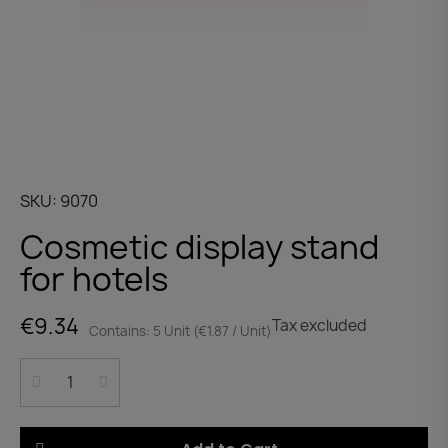
SKU
9070
Cosmetic display stand
for hotels
€9.34
Tax excluded
Contains: 5 Unit (€1.87 / Unit)