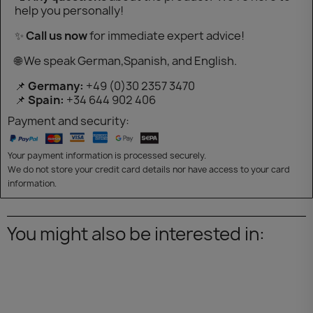
help you personally!
✨
Call us now
for immediate expert advice!
🌐 We speak German,Spanish, and English.
📌
Germany:
+49 (0)30 2357 3470
📌
Spain:
+34 644 902 406
Payment and security:
Your payment information is processed securely.
We do not store your credit card details nor have access to your card
information.
You might also be interested in: