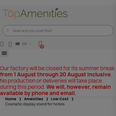
EN
Our factory will be closed for its summer break
from 1 August through 20 August inclusive
.
No production or deliveries will take place
during this period.
We will, however, remain
available by phone and email.
Home
Amenities
Low Cost
Cosmetic display stand for hotels