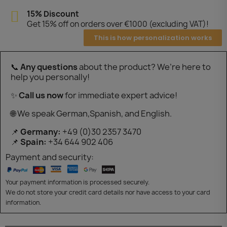
15% Discount
Get 15% off on orders over €1000 (excluding VAT)!
This is how personalization works
📞
Any questions
about the product? We’re here to
help you personally!
✨
Call us now
for immediate expert advice!
🌐 We speak German,Spanish, and English.
📌
Germany:
+49 (0)30 2357 3470
📌
Spain:
+34 644 902 406
Payment and security:
Your payment information is processed securely.
We do not store your credit card details nor have access to your card
information.