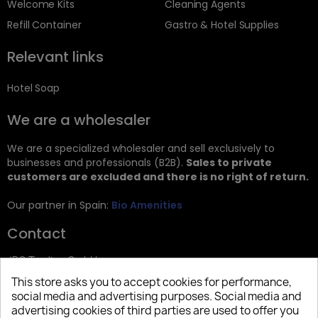
Welcome Kits
Cleaning Agents
Refill Container
Gastro & Hotel Supplies
Relevant links
Hotel Soap
We are a wholesaler
We are a specialized wholesaler and sell exclusively to
businesses and professionals (B2B).
Sales to private
customers are excluded and there is no right of return.
Our partner in Spain:
Bio Amenities
Contact
JRG Trading GmbH
This store asks you to accept cookies for performance,
Zietenstr. 9
social media and advertising purposes. Social media and
12244 Berlin
advertising cookies of third parties are used to offer you