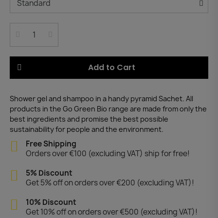
Add to Cart
Shower gel and shampoo in a handy pyramid Sachet. All
products in the Go Green Bio range are made from only the
best ingredients and promise the best possible
sustainability for people and the environment.
Free Shipping
Orders over €100 (excluding VAT) ship for free!
5% Discount
Get 5% off on orders over €200 (excluding VAT)!
10% Discount
Get 10% off on orders over €500 (excluding VAT)!