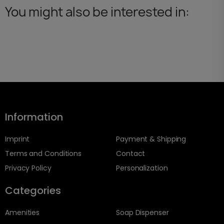
You might also be interested in:
Information
Imprint
Payment & Shipping
Terms and Conditions
Contact
Privacy Policy
Personalization
Categories
Amenities
Soap Dispenser