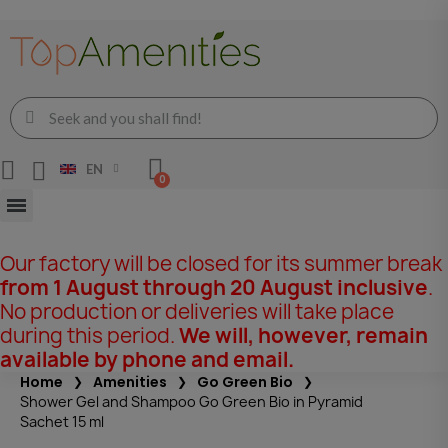
EN
Our factory will be closed for its summer break
from 1 August through 20 August inclusive
.
No production or deliveries will take place
during this period.
We will, however, remain
available by phone and email.
Home
Amenities
Go Green Bio
Shower Gel and Shampoo Go Green Bio in Pyramid
Sachet 15 ml