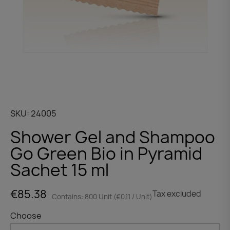
SKU
24005
Shower Gel and Shampoo
Go Green Bio in Pyramid
Sachet 15 ml
€85.38
Tax excluded
Contains: 800 Unit (€0.11 / Unit)
Choose