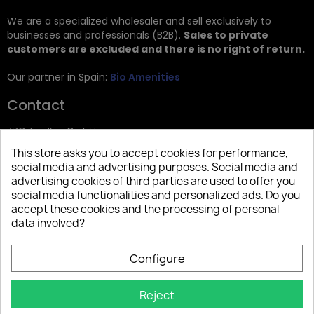
We are a specialized wholesaler and sell exclusively to
businesses and professionals (B2B).
Sales to private
customers are excluded and there is no right of return.
Our partner in Spain:
Bio Amenities
Contact
JRG Trading GmbH
This store asks you to accept cookies for performance,
Zietenstr. 9
social media and advertising purposes. Social media and
12244 Berlin
advertising cookies of third parties are used to offer you
social media functionalities and personalized ads. Do you
Tel: +49 (0)30 2357 3470
accept these cookies and the processing of personal
info@top-amenities.com
data involved?
Configure
Reject