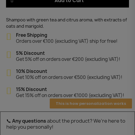
Add to Cart
Shampoo with green tea and citrus aroma, with extracts of
oats and marigold.
Free Shipping
Orders over €100 (excluding VAT) ship for free!
5% Discount
Get 5% off on orders over €200 (excluding VAT)!
10% Discount
Get 10% off on orders over €500 (excluding VAT)!
15% Discount
Get 15% off on orders over €1000 (excluding VAT)!
This is how personalization works
📞
Any questions
about the product? We’re here to
help you personally!