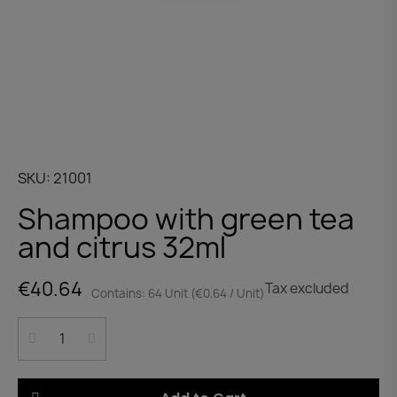
SKU
21001
Shampoo with green tea
and citrus 32ml
€40.64
Tax excluded
Contains: 64 Unit (€0.64 / Unit)