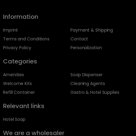
Information
Imprint
Payment & Shipping
Terms and Conditions
Contact
Privacy Policy
Personalization
Categories
Amenities
Soap Dispenser
Welcome Kits
Cleaning Agents
Refill Container
Gastro & Hotel Supplies
Relevant links
Hotel Soap
We are a wholesaler