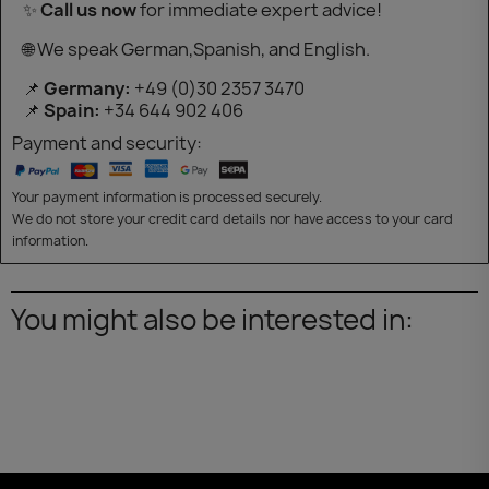
✨
Call us now
for immediate expert advice!
🌐 We speak German,Spanish, and English.
📌
Germany:
+49 (0)30 2357 3470
📌
Spain:
+34 644 902 406
Payment and security:
Your payment information is processed securely.
We do not store your credit card details nor have access to your card
information.
You might also be interested in: