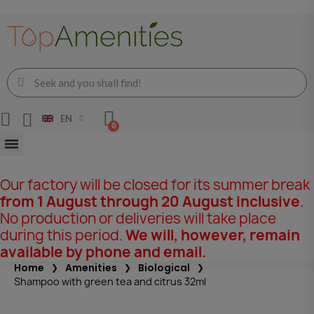
EN
Our factory will be closed for its summer break
from 1 August through 20 August inclusive
.
No production or deliveries will take place
during this period.
We will, however, remain
available by phone and email.
Home
Amenities
Biological
Shampoo with green tea and citrus 32ml