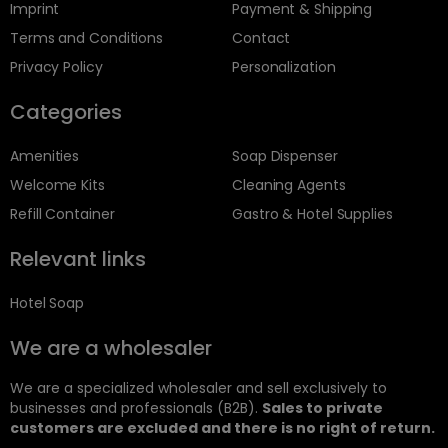
Imprint
Payment & Shipping
Terms and Conditions
Contact
Privacy Policy
Personalization
Categories
Amenities
Soap Dispenser
Welcome Kits
Cleaning Agents
Refill Container
Gastro & Hotel Supplies
Relevant links
Hotel Soap
We are a wholesaler
We are a specialized wholesaler and sell exclusively to
businesses and professionals (B2B).
Sales to private
customers are excluded and there is no right of return.