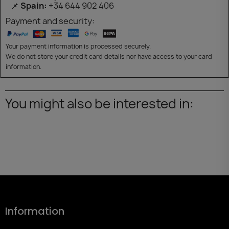
📌
Spain:
+34 644 902 406
Payment and security:
Your payment information is processed securely.
We do not store your credit card details nor have access to your card
information.
You might also be interested in:
Information