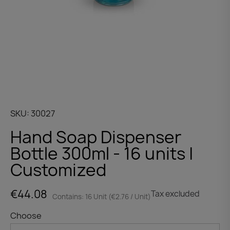
SKU
30027
Hand Soap Dispenser
Bottle 300ml - 16 units |
Customized
€44.08
Tax excluded
Contains: 16 Unit (€2.76 / Unit)
Choose