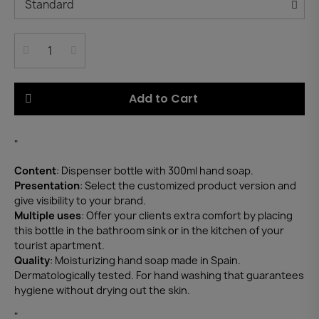
Add to Cart
"
Content
: Dispenser bottle with 300ml hand soap.
Presentation
: Select the customized product version and
give visibility to your brand.
Multiple uses
: Offer your clients extra comfort by placing
this bottle in the bathroom sink or in the kitchen of your
tourist apartment.
Quality
: Moisturizing hand soap made in Spain.
Dermatologically tested. For hand washing that guarantees
hygiene without drying out the skin.
"