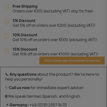
Free Shipping
Orders over €100 (excluding VAT) ship for free!
5% Discount
Get 5% off on orders over €200 (excluding VAT)!
10% Discount
Get 10% off on orders over €500 (excluding VAT)!
15% Discount
Get 15% off on orders over €1000 (excluding VAT)!
This is how personalization works
📞
Any questions
about the product? We’re here to
help you personally!
✨
Call us now
for immediate expert advice!
🌐 We speak German,Spanish, and English.
📌
Germany:
+49 (0)30 2357 3470