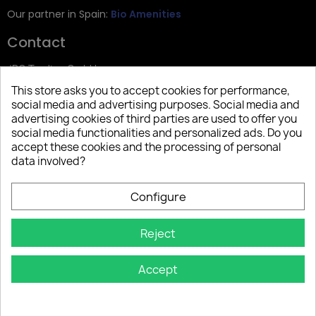
Our partner in Spain:
Bio Amenities
Contact
JRG Trading GmbH
This store asks you to accept cookies for performance,
Zietenstr. 9
social media and advertising purposes. Social media and
12244 Berlin
advertising cookies of third parties are used to offer you
social media functionalities and personalized ads. Do you
Tel: +49 (0)30 2357 3470
accept these cookies and the processing of personal
info@top-amenities.com
data involved?
Configure
Reject
Accept
Copyright © 2025 Top Amenities