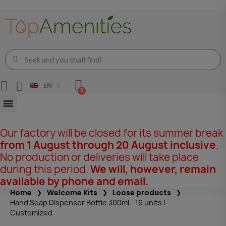
EN
Our factory will be closed for its summer break
from 1 August through 20 August inclusive
.
No production or deliveries will take place
during this period.
We will, however, remain
available by phone and email.
Home
Welcome Kits
Loose products
Hand Soap Dispenser Bottle 300ml - 16 units |
Customized