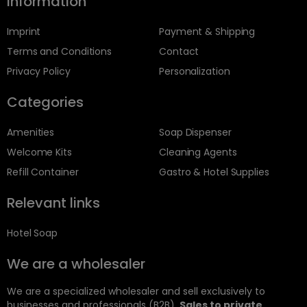
Information
Imprint
Payment & Shipping
Terms and Conditions
Contact
Privacy Policy
Personalization
Categories
Amenities
Soap Dispenser
Welcome Kits
Cleaning Agents
Refill Container
Gastro & Hotel Supplies
Relevant links
Hotel Soap
We are a wholesaler
We are a specialized wholesaler and sell exclusively to
businesses and professionals (B2B).
Sales to private