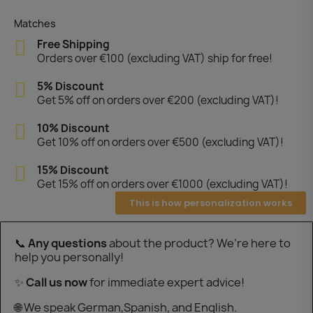
Matches
Free Shipping
Orders over €100 (excluding VAT) ship for free!
5% Discount
Get 5% off on orders over €200 (excluding VAT)!
10% Discount
Get 10% off on orders over €500 (excluding VAT)!
15% Discount
Get 15% off on orders over €1000 (excluding VAT)!
This is how personalization works
📞
Any questions
about the product? We’re here to
help you personally!
✨
Call us now
for immediate expert advice!
🌐 We speak German,Spanish, and English.