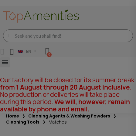
EN
Our factory will be closed for its summer break
from 1 August through 20 August inclusive
.
No production or deliveries will take place
during this period.
We will, however, remain
available by phone and email.
Home
Cleaning Agents & Washing Powders
Cleaning Tools
Matches