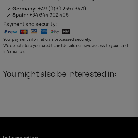
📌
Germany:
+49 (0)30 2357 3470
📌
Spain:
+34 644 902 406
Payment and security:
Your payment information is processed securely.
We do not store your credit card details nor have access to your card
information.
You might also be interested in: