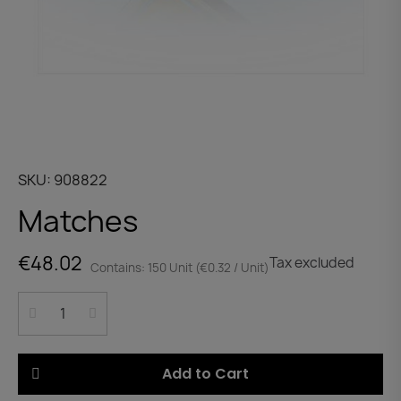
SKU
908822
Matches
€48.02
Tax excluded
Contains: 150 Unit (€0.32 / Unit)
Add to Cart