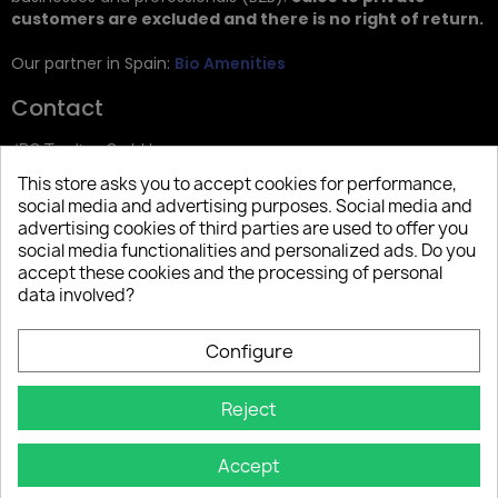
customers are excluded and there is no right of return.
Our partner in Spain:
Bio Amenities
Contact
JRG Trading GmbH
This store asks you to accept cookies for performance,
Zietenstr. 9
social media and advertising purposes. Social media and
12244 Berlin
advertising cookies of third parties are used to offer you
social media functionalities and personalized ads. Do you
Tel: +49 (0)30 2357 3470
accept these cookies and the processing of personal
info@top-amenities.com
data involved?
Configure
Reject
Accept