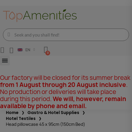
EN
Our factory will be closed for its summer break
from 1 August through 20 August inclusive
.
No production or deliveries will take place
during this period.
We will, however, remain
available by phone and email.
Home
Gastro & Hotel Supplies
Hotel Textiles
Head pillowcase 45 x 95cm (150cm Bed)