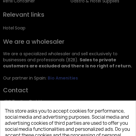
Refill Container
Gastro & Hotel Supplies
Relevant links
Hotel Soap
We are a wholesaler
We are a specialized wholesaler and sell exclusively to
businesses and professionals (B2B).
Sales to private
customers are excluded and there is no right of return.
Our partner in Spain:
Bio Amenities
Contact
JRG Trading GmbH
This store asks you to accept cookies for performance,
Zietenstr. 9
social media and advertising purposes. Social media and
12244 Berlin
advertising cookies of third parties are used to offer you
social media functionalities and personalized ads. Do you
Tel: +49 (0)30 2357 3470
accept these cookies and the processing of personal