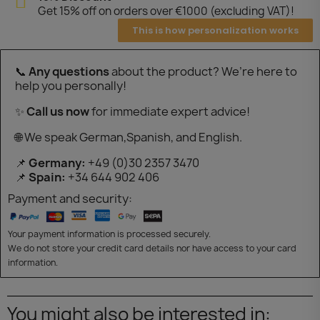
Get 15% off on orders over €1000 (excluding VAT)!
This is how personalization works
📞
Any questions
about the product? We’re here to
help you personally!
✨
Call us now
for immediate expert advice!
🌐 We speak German,Spanish, and English.
📌
Germany:
+49 (0)30 2357 3470
📌
Spain:
+34 644 902 406
Payment and security:
Your payment information is processed securely.
We do not store your credit card details nor have access to your card
information.
You might also be interested in: