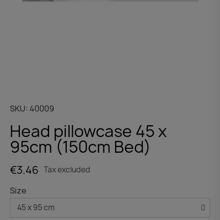
SKU
40009
Head pillowcase 45 x
95cm (150cm Bed)
€3.46
Tax excluded
Size