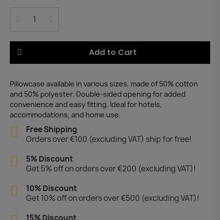
Add to Cart
Pillowcase available in various sizes, made of 50% cotton
and 50% polyester. Double-sided opening for added
convenience and easy fitting. Ideal for hotels,
accommodations, and home use.
Free Shipping
Orders over €100 (excluding VAT) ship for free!
5% Discount
Get 5% off on orders over €200 (excluding VAT)!
10% Discount
Get 10% off on orders over €500 (excluding VAT)!
15% Discount