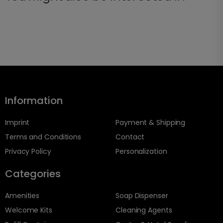
Information
Imprint
Payment & Shipping
Terms and Conditions
Contact
Privacy Policy
Personalization
Categories
Amenities
Soap Dispenser
Welcome Kits
Cleaning Agents