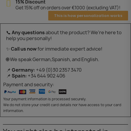
15% Discount
Get 15% off on orders over €1000 (excluding VAT)!
This is how personalization works
📞
Any questions
about the product? We’re here to
help you personally!
✨
Call us now
for immediate expert advice!
🌐 We speak German,Spanish, and English.
📌
Germany:
+49 (0)30 2357 3470
📌
Spain:
+34 644 902 406
Payment and security:
Your payment information is processed securely.
We do not store your credit card details nor have access to your card
information.