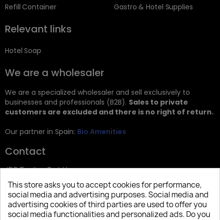
Refill Container
Gastro & Hotel Supplies
Relevant links
Hotel Soap
We are a wholesaler
We are a specialized wholesaler and sell exclusively to
businesses and professionals (B2B).
Sales to private
customers are excluded and there is no right of return.
Our partner in Spain:
Bio Amenities
Contact
JRG Trading GmbH
This store asks you to accept cookies for performance,
Zietenstr. 9
social media and advertising purposes. Social media and
12244 Berlin
advertising cookies of third parties are used to offer you
social media functionalities and personalized ads. Do you
Tel: +49 (0)30 2357 3470