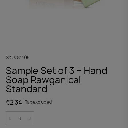
SKU
81108
Sample Set of 3 + Hand
Soap Rawganical
Standard
€2.34
Tax excluded