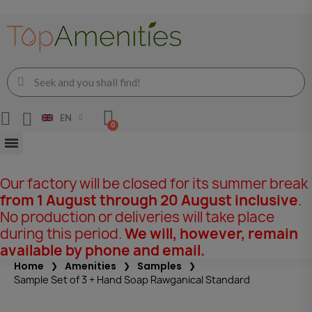
EN
Our factory will be closed for its summer break
from 1 August through 20 August inclusive
.
No production or deliveries will take place
during this period.
We will, however, remain
available by phone and email.
Home
Amenities
Samples
Sample Set of 3 + Hand Soap Rawganical Standard