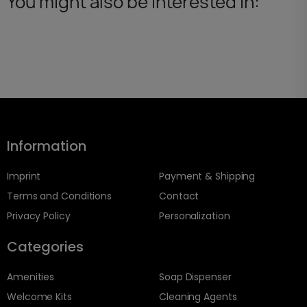
You might also be interested in:
Information
Imprint
Payment & Shipping
Terms and Conditions
Contact
Privacy Policy
Personalization
Categories
Amenities
Soap Dispenser
Welcome Kits
Cleaning Agents