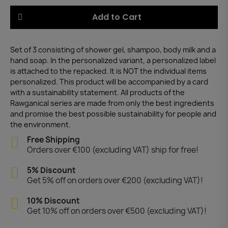
Add to Cart
Set of 3 consisting of shower gel, shampoo, body milk and a
hand soap. In the personalized variant, a personalized label
is attached to the repacked. It is NOT the individual items
personalized. This product will be accompanied by a card
with a sustainability statement. All products of the
Rawganical series are made from only the best ingredients
and promise the best possible sustainability for people and
the environment.
Free Shipping
Orders over €100 (excluding VAT) ship for free!
5% Discount
Get 5% off on orders over €200 (excluding VAT)!
10% Discount
Get 10% off on orders over €500 (excluding VAT)!