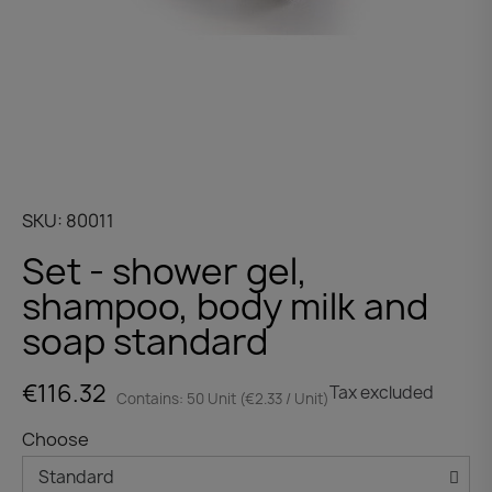
SKU
80011
Set - shower gel,
shampoo, body milk and
soap standard
€116.32
Tax excluded
Contains: 50 Unit (€2.33 / Unit)
Choose