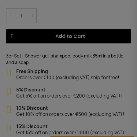
Add to Cart
3er Set - Shower gel, shampoo, body milk 35ml in a bottle
and a soap.
Free Shipping
Orders over €100 (excluding VAT) ship for free!
5% Discount
Get 5% off on orders over €200 (excluding VAT)!
10% Discount
Get 10% off on orders over €500 (excluding VAT)!
15% Discount
Get 15% off on orders over €1000 (excluding VAT)!