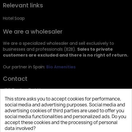
Relevant links
Hotel Soap
We are a wholesaler
We are a specialized wholesaler and sell exclusively to
businesses and professionals (B2B).
Sales to private
customers are excluded and there is no right of return.
Our partner in Spain:
Bio Amenities
Contact
JRG Trading GmbH
This store asks you to accept cookies for performance,
Zietenstr. 9
social media and advertising purposes. Social media and
12244 Berlin
advertising cookies of third parties are used to offer you
social media functionalities and personalized ads. Do you
Tel: +49 (0)30 2357 3470
accept these cookies and the processing of personal
info@top-amenities.com
data involved?