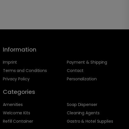
Information
Imprint
Payment & Shipping
Terms and Conditions
Contact
Privacy Policy
Personalization
Categories
Amenities
Soap Dispenser
Welcome Kits
Cleaning Agents
Refill Container
Gastro & Hotel Supplies