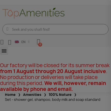
EN
Our factory will be closed for its summer break
from 1 August through 20 August inclusive
.
No production or deliveries will take place
during this period.
We will, however, remain
available by phone and email.
Home
Amenities
100% Nature
Set - shower gel, shampoo, body milk and soap standard