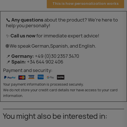
This is how personalization works
📞
Any questions
about the product? We’re here to
help you personally!
✨
Call us now
for immediate expert advice!
🌐 We speak German,Spanish, and English.
📌
Germany:
+49 (0)30 2357 3470
📌
Spain:
+34 644 902 406
Payment and security:
Your payment information is processed securely.
We do not store your credit card details nor have access to your card
information.
You might also be interested in: