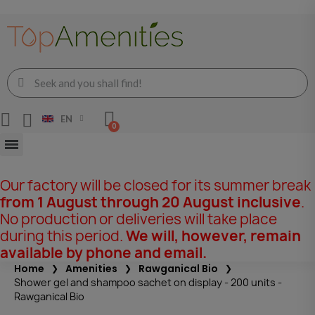
EN
Our factory will be closed for its summer break
from 1 August through 20 August inclusive
.
No production or deliveries will take place
during this period.
We will, however, remain
available by phone and email.
Home
Amenities
Rawganical Bio
Shower gel and shampoo sachet on display - 200 units -
Rawganical Bio