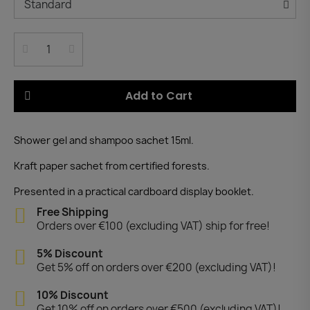
Add to Cart
Shower gel and shampoo sachet 15ml.
Kraft paper sachet from certified forests.
Presented in a practical cardboard display booklet.
Free Shipping
Orders over €100 (excluding VAT) ship for free!
5% Discount
Get 5% off on orders over €200 (excluding VAT)!
10% Discount
Get 10% off on orders over €500 (excluding VAT)!