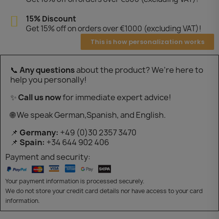
15% Discount
Get 15% off on orders over €1000 (excluding VAT)!
This is how personalization works
📞
Any questions
about the product? We’re here to
help you personally!
✨
Call us now
for immediate expert advice!
🌐 We speak German,Spanish, and English.
📌
Germany:
+49 (0)30 2357 3470
📌
Spain:
+34 644 902 406
Payment and security:
Your payment information is processed securely.
We do not store your credit card details nor have access to your card
information.