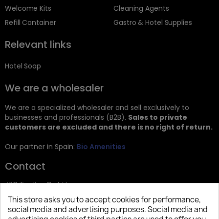
Welcome Kits
Cleaning Agents
Refill Container
Gastro & Hotel Supplies
Relevant links
Hotel Soap
We are a wholesaler
We are a specialized wholesaler and sell exclusively to
businesses and professionals (B2B).
Sales to private
customers are excluded and there is no right of return.
Our partner in Spain:
Bio Amenities
Contact
JRG Trading GmbH
This store asks you to accept cookies for performance,
Zietenstr. 9
social media and advertising purposes. Social media and
12244 Berlin