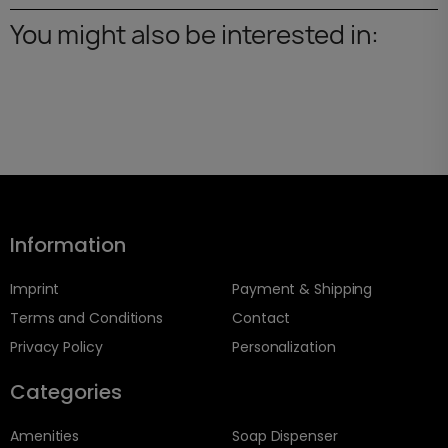
You might also be interested in:
Information
Imprint
Payment & Shipping
Terms and Conditions
Contact
Privacy Policy
Personalization
Categories
Amenities
Soap Dispenser