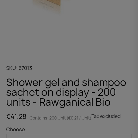
SKU
67013
Shower gel and shampoo
sachet on display - 200
units - Rawganical Bio
€41.28
Tax excluded
Contains: 200 Unit (€0.21 / Unit)
Choose