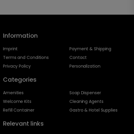
Information
Imprint
Payment & Shipping
Terms and Conditions
Contact
Privacy Policy
Personalization
Categories
Amenities
Soap Dispenser
Welcome Kits
Cleaning Agents
Refill Container
Gastro & Hotel Supplies
Relevant links