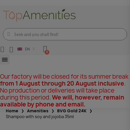
EN
Our factory will be closed for its summer break
from 1 August through 20 August inclusive
.
No production or deliveries will take place
during this period.
We will, however, remain
available by phone and email.
Home
Amenities
BVG Gold 24K
Shampoo with soy and jojoba 35ml