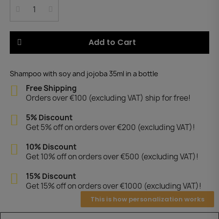
Add to Cart
Shampoo with soy and jojoba 35ml in a bottle
Free Shipping
Orders over €100 (excluding VAT) ship for free!
5% Discount
Get 5% off on orders over €200 (excluding VAT)!
10% Discount
Get 10% off on orders over €500 (excluding VAT)!
15% Discount
Get 15% off on orders over €1000 (excluding VAT)!
This is how personalization works