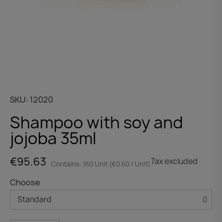
SKU
12020
Shampoo with soy and
jojoba 35ml
€95.63
Tax excluded
Contains: 160 Unit (€0.60 / Unit)
Choose