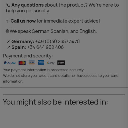
📞
Any questions
about the product? We’re here to
help you personally!
✨
Call us now
for immediate expert advice!
🌐 We speak German,Spanish, and English.
📌
Germany:
+49 (0)30 2357 3470
📌
Spain:
+34 644 902 406
Payment and security:
Your payment information is processed securely.
We do not store your credit card details nor have access to your card
information.
You might also be interested in: