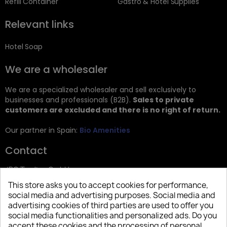
Refill Container
Gastro & Hotel Supplies
Relevant links
Hotel Soap
We are a wholesaler
We are a specialized wholesaler and sell exclusively to
businesses and professionals (B2B).
Sales to private
customers are excluded and there is no right of return.
Our partner in Spain:
Bio Amenities
Contact
JRG Trading GmbH
This store asks you to accept cookies for performance,
Zietenstr. 9
social media and advertising purposes. Social media and
12244 Berlin
advertising cookies of third parties are used to offer you
social media functionalities and personalized ads. Do you
Tel: +49 (0)30 2357 3470
accept these cookies and the processing of personal