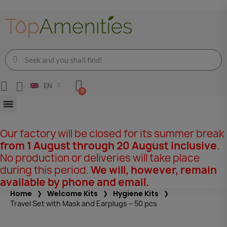
EN
Our factory will be closed for its summer break
from 1 August through 20 August inclusive
.
No production or deliveries will take place
during this period.
We will, however, remain
available by phone and email.
Home
Welcome Kits
Hygiene Kits
Travel Set with Mask and Earplugs – 50 pcs