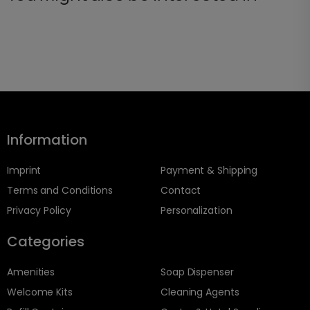
Information
Imprint
Payment & Shipping
Terms and Conditions
Contact
Privacy Policy
Personalization
Categories
Amenities
Soap Dispenser
Welcome Kits
Cleaning Agents