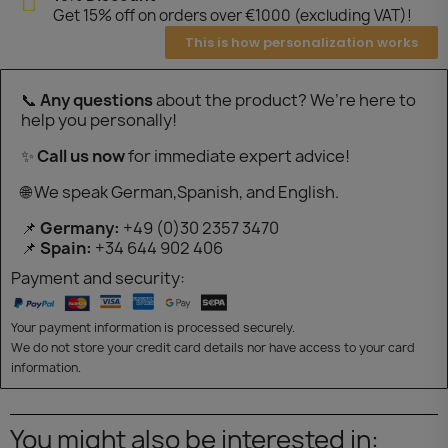
Get 15% off on orders over €1000 (excluding VAT)!
This is how personalization works
📞
Any questions
about the product? We’re here to
help you personally!
✨
Call us now
for immediate expert advice!
🌐 We speak German,Spanish, and English.
📌
Germany:
+49 (0)30 2357 3470
📌
Spain:
+34 644 902 406
Payment and security:
Your payment information is processed securely.
We do not store your credit card details nor have access to your card
information.
You might also be interested in: