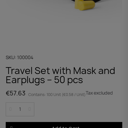
SKU
100004
Travel Set with Mask and
Earplugs – 50 pcs
€57.63
Tax excluded
Contains: 100 Unit (€0.58 / Unit)