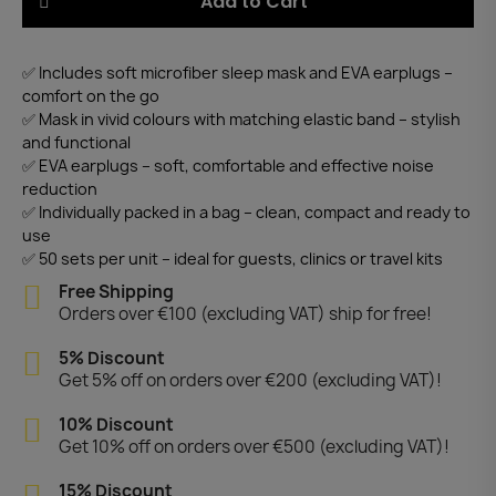
Add to Cart
✅ Includes soft microfiber sleep mask and EVA earplugs –
comfort on the go
✅ Mask in vivid colours with matching elastic band – stylish
and functional
✅ EVA earplugs – soft, comfortable and effective noise
reduction
✅ Individually packed in a bag – clean, compact and ready to
use
✅ 50 sets per unit – ideal for guests, clinics or travel kits
Free Shipping
Orders over €100 (excluding VAT) ship for free!
5% Discount
Get 5% off on orders over €200 (excluding VAT)!
10% Discount
Get 10% off on orders over €500 (excluding VAT)!
15% Discount