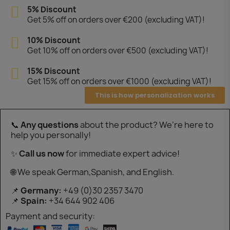
5% Discount
Get 5% off on orders over €200 (excluding VAT)!
10% Discount
Get 10% off on orders over €500 (excluding VAT)!
15% Discount
Get 15% off on orders over €1000 (excluding VAT)!
This is how personalization works
📞
Any questions
about the product? We’re here to
help you personally!
✨
Call us now
for immediate expert advice!
🌐 We speak German,Spanish, and English.
📌
Germany:
+49 (0)30 2357 3470
📌
Spain:
+34 644 902 406
Payment and security: