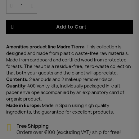
Add to Cart
Amenities product line Madre Tierra
: This collection is
designed and made from plastic waste-free raw materials.
Made from cardboard and certified wood from protected
forests. The result is a residue-free, zero-waste collection
that both your guests and the planet will appreciate.
Contents
: 2 ear buds and 2 makeup remover discs.
Quantity
: 400 Vanity kits, individually packaged in kraft
paper envelope accompanied by an explanatory card of
organic product.
Made in Europe
: Made in Spain using high quality
ingredients, the guarantee for excellent products.
Free Shipping
Orders over €100 (excluding VAT) ship for free!