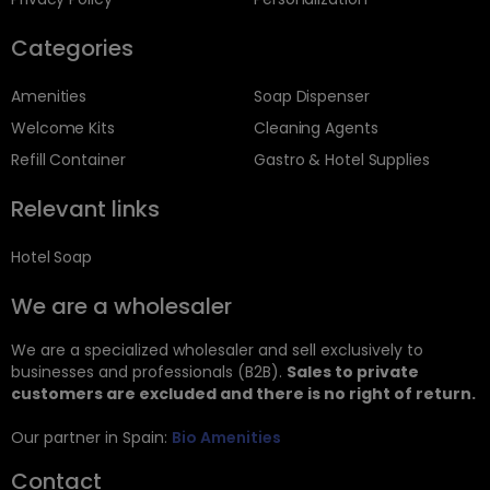
Categories
Amenities
Soap Dispenser
Welcome Kits
Cleaning Agents
Refill Container
Gastro & Hotel Supplies
Relevant links
Hotel Soap
We are a wholesaler
We are a specialized wholesaler and sell exclusively to
businesses and professionals (B2B).
Sales to private
customers are excluded and there is no right of return.
Our partner in Spain:
Bio Amenities
Contact