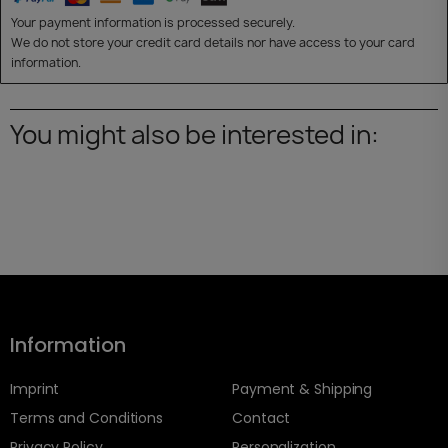
Your payment information is processed securely.
We do not store your credit card details nor have access to your card
information.
You might also be interested in:
Information
Imprint
Payment & Shipping
Terms and Conditions
Contact
Privacy Policy
Personalization