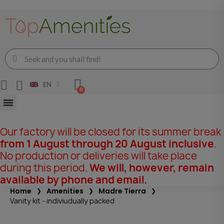
EN
Our factory will be closed for its summer break
from 1 August through 20 August inclusive
.
No production or deliveries will take place
during this period.
We will, however, remain
available by phone and email.
Home
Amenities
Madre Tierra
Vanity kit - indiviudually packed