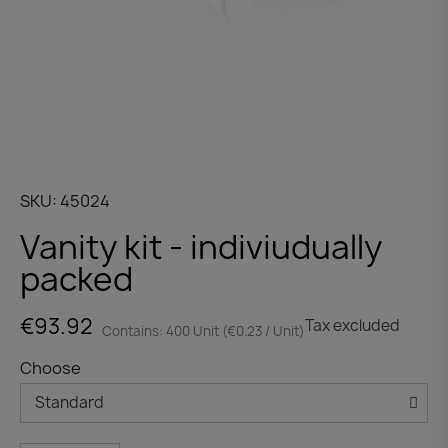
SKU
45024
Vanity kit - indiviudually
packed
€93.92
Tax excluded
Contains: 400 Unit (€0.23 / Unit)
Choose