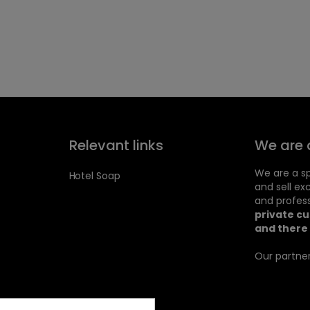
Relevant links
We are 
We are a sp
Hotel Soap
and sell ex
and profess
private c
and there 
Our partner