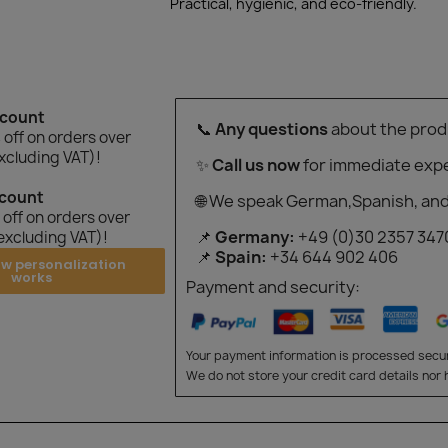
Practical, hygienic, and eco-friendly.
scount
📞
Any questions
about the prod
off on orders over
xcluding VAT)!
✨
Call us now
for immediate expe
scount
🌐 We speak German,Spanish, and
off on orders over
📌
Germany:
+49 (0)30 2357 347
excluding VAT)!
📌
Spain:
+34 644 902 406
ow personalization
works
Payment and security:
Your payment information is processed secur
We do not store your credit card details nor 