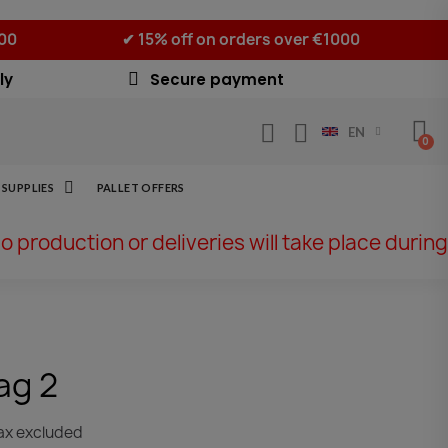
500
✔ 15% off on orders over €1000
ly
Secure payment
EN
SUPPLIES
PALLET OFFERS
No production or deliveries will take place during
ag 2
ax excluded