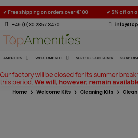
✔ Free shipping on orders over €100
✔ 5% off on 
+49 (0)30 2357 3470
info@top
AMENITIES
WELCOME KITS
5L REFILL CONTAINER
SOAP DIS
Our factory will be closed for its summer break
this period.
We will, however, remain availabl
Home
Welcome Kits
Cleaning Kits
Clean