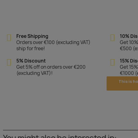
Free Shipping
10% Di
Orders over €100 (excluding VAT)
Get 10% 
ship for free!
€500 (e
5% Discount
15% Di
Get 5% off on orders over €200
Get 15% 
(excluding VAT)!
€1000 (
This is h
You might also be interested in: