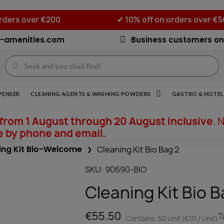
orders over €200
✔ 10% off on orders over €
-amenities.com
Business customers on
PENSER
CLEANING AGENTS & WASHING POWDERS
GASTRO & HOTEL 
from 1 August through 20 August inclusive
. 
e by phone and email.
ing Kit Bio-Welcome
Cleaning Kit Bio Bag 2
SKU
90690-BIO
Cleaning Kit Bio B
€55.50
T
Contains: 50 Unit (€1.11 / Unit)