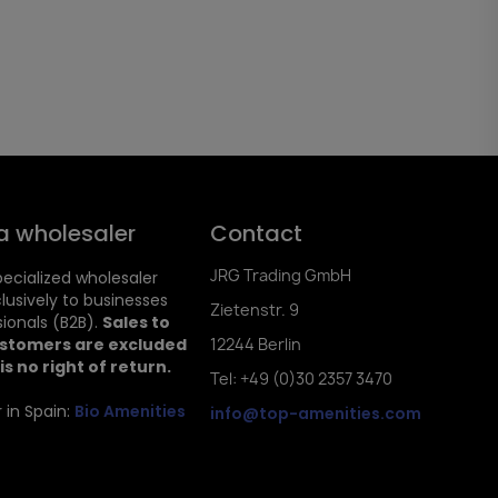
a wholesaler
Contact
JRG Trading GmbH
ecialized wholesaler
clusively to businesses
Zietenstr. 9
ionals (B2B).
Sales to
ustomers are excluded
12244 Berlin
is no right of return.
Tel: +49 (0)30 2357 3470
 in Spain:
Bio Amenities
info@top-amenities.com