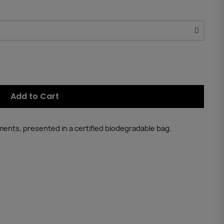
Add to Cart
tments, presented in a certified biodegradable bag.