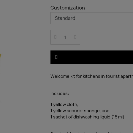
Customization
Welcome kit for kitchens in tourist apar
Includes:
1 yellow cloth,
1 yellow scourer sponge, and
1 sachet of dishwashing liquid (15 ml).