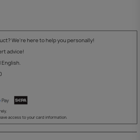
uct? We’re here to help you personally!
rt advice!
 English.
0
ely.
have access to your card information.