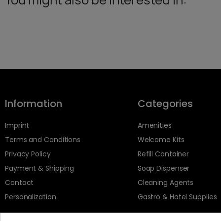
Information
Categories
Imprint
Amenities
Terms and Conditions
Welcome Kits
Privacy Policy
Refill Container
Payment & Shipping
Soap Dispenser
Contact
Cleaning Agents
Personalization
Gastro & Hotel Supplies