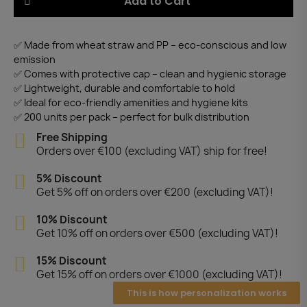
Add to Cart
✅ Made from wheat straw and PP – eco-conscious and low
emission
✅ Comes with protective cap – clean and hygienic storage
✅ Lightweight, durable and comfortable to hold
✅ Ideal for eco-friendly amenities and hygiene kits
✅ 200 units per pack – perfect for bulk distribution
Free Shipping
Orders over €100 (excluding VAT) ship for free!
5% Discount
Get 5% off on orders over €200 (excluding VAT)!
10% Discount
Get 10% off on orders over €500 (excluding VAT)!
15% Discount
Get 15% off on orders over €1000 (excluding VAT)!
This is how personalization works