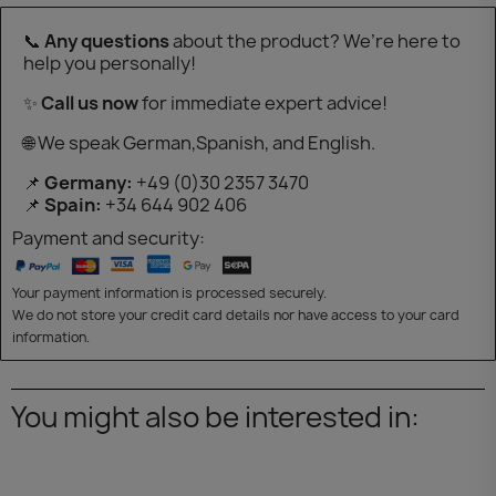
📞
Any questions
about the product? We’re here to
help you personally!
✨
Call us now
for immediate expert advice!
🌐 We speak German,Spanish, and English.
📌
Germany:
+49 (0)30 2357 3470
📌
Spain:
+34 644 902 406
Payment and security:
Your payment information is processed securely.
We do not store your credit card details nor have access to your card
information.
You might also be interested in: