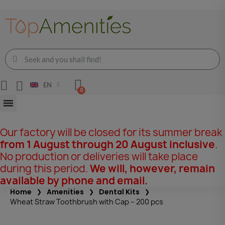
EN
Our factory will be closed for its summer break
from 1 August through 20 August inclusive
.
No production or deliveries will take place
during this period.
We will, however, remain
available by phone and email.
Home
Amenities
Dental Kits
Wheat Straw Toothbrush with Cap – 200 pcs