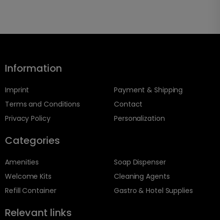
Information
Imprint
Payment & Shipping
Terms and Conditions
Contact
Privacy Policy
Personalization
Categories
Amenities
Soap Dispenser
Welcome Kits
Cleaning Agents
Refill Container
Gastro & Hotel Supplies
Relevant links