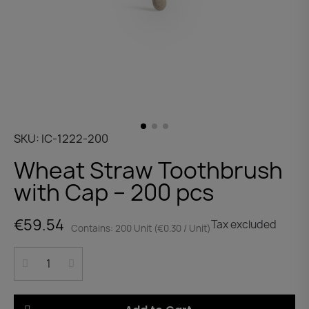
SKU
IC-1222-200
Wheat Straw Toothbrush
with Cap – 200 pcs
€59.54
Tax excluded
Contains: 200 Unit (€0.30 / Unit)