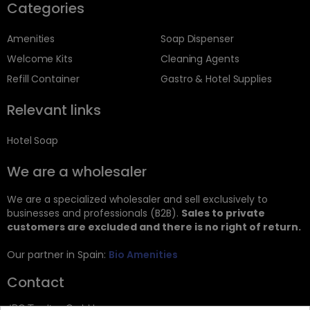
Categories
Amenities
Soap Dispenser
Welcome Kits
Cleaning Agents
Refill Container
Gastro & Hotel Supplies
Relevant links
Hotel Soap
We are a wholesaler
We are a specialized wholesaler and sell exclusively to
businesses and professionals (B2B).
Sales to private
customers are excluded and there is no right of return.
Our partner in Spain:
Bio Amenities
Contact
JRG Trading GmbH