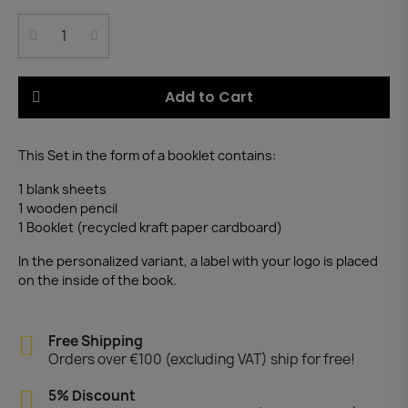
Add to Cart
This Set in the form of a booklet contains:
1 blank sheets
1 wooden pencil
1 Booklet (recycled kraft paper cardboard)
In the personalized variant, a label with your logo is placed
on the inside of the book.
Free Shipping
Orders over €100 (excluding VAT) ship for free!
5% Discount