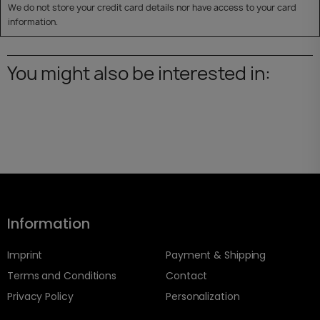
We do not store your credit card details nor have access to your card
information.
You might also be interested in:
Information
Imprint
Payment & Shipping
Terms and Conditions
Contact
Privacy Policy
Personalization