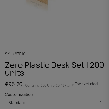
SKU
67010
Zero Plastic Desk Set | 200
units
€95.26
Tax excluded
Contains: 200 Unit (€0.48 / Unit)
Customization