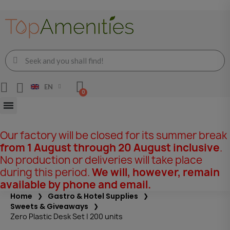
EN
Our factory will be closed for its summer break
from 1 August through 20 August inclusive
.
No production or deliveries will take place
during this period.
We will, however, remain
available by phone and email.
Home
Gastro & Hotel Supplies
Sweets & Giveaways
Zero Plastic Desk Set | 200 units