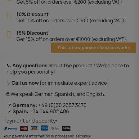
Get 5% off on orders over €200 (excluding VAT)!
10% Discount
Get 10% off on orders over €500 (excluding VAT)!
15% Discount
Get 15% off on orders over €1000 (excluding VAT)!
This is how personalization works
📞
Any questions
about the product? We’re here to
help you personally!
✨
Call us now
for immediate expert advice!
🌐 We speak German,Spanish, and English.
📌
Germany:
+49 (0)30 2357 3470
📌
Spain:
+34 644 902 406
Payment and security:
Your payment information is processed securely.