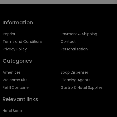
Information
Imprint
Payment & Shipping
Terms and Conditions
Contact
Privacy Policy
Personalization
Categories
Amenities
Soap Dispenser
Welcome Kits
Cleaning Agents
Refill Container
Gastro & Hotel Supplies
Relevant links
Hotel Soap