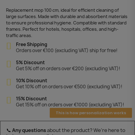
Replacement mop 100 cm, ideal for efficient cleaning of
large surfaces. Made with durable and absorbent materials
to ensure professional hygiene. Compatible with standard
frames. Perfect for hotels, hospitals, offices, and high-
traffic areas.
Free Shipping
Orders over €100 (excluding VAT) ship for free!
5% Discount
Get 5% off on orders over €200 (excluding VAT)!
10% Discount
Get 10% off on orders over €500 (excluding VAT)!
15% Discount
Get 15% off on orders over €1000 (excluding VAT)!
This is how personalization works
📞
Any questions
about the product? We’re here to