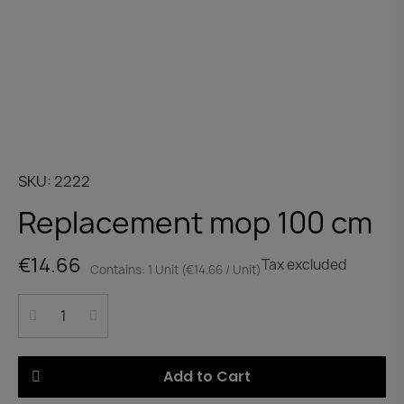
SKU
2222
Replacement mop 100 cm
€14.66
Tax excluded
Contains: 1 Unit (€14.66 / Unit)
Add to Cart