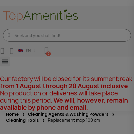
EN
Our factory will be closed for its summer break
from 1 August through 20 August inclusive
.
No production or deliveries will take place
during this period.
We will, however, remain
available by phone and email.
Home
Cleaning Agents & Washing Powders
Cleaning Tools
Replacement mop 100 cm