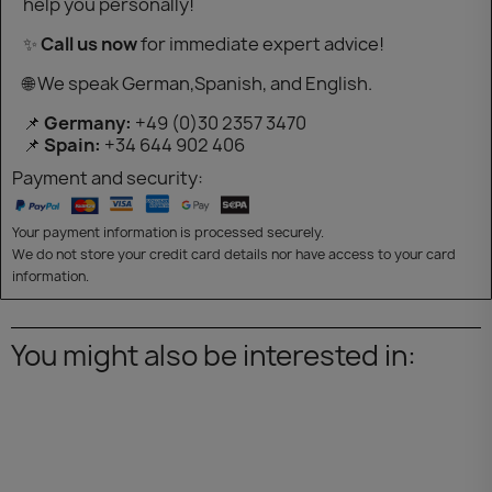
help you personally!
✨
Call us now
for immediate expert advice!
🌐 We speak German,Spanish, and English.
📌
Germany:
+49 (0)30 2357 3470
📌
Spain:
+34 644 902 406
Payment and security:
Your payment information is processed securely.
We do not store your credit card details nor have access to your card
information.
You might also be interested in: