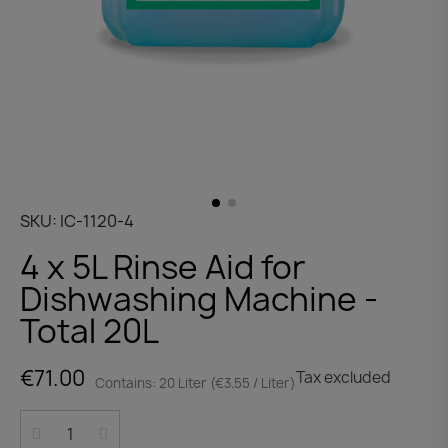
SKU
IC-1120-4
4 x 5L Rinse Aid for
Dishwashing Machine -
Total 20L
€71.00
Tax excluded
Contains: 20 Liter (€3.55 / Liter)