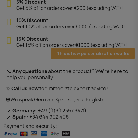
5% Discount
Get 5% off on orders over €200 (excluding VAT)!
10% Discount
Get 10% off on orders over €500 (excluding VAT)!
15% Discount
Get 15% off on orders over €1000 (excluding VAT)!
This is how personalization works
📞
Any questions
about the product? We’re here to
help you personally!
✨
Call us now
for immediate expert advice!
🌐 We speak German,Spanish, and English.
📌
Germany:
+49 (0)30 2357 3470
📌
Spain:
+34 644 902 406
Payment and security: