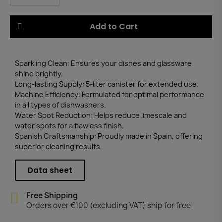
Add to Cart
Sparkling Clean: Ensures your dishes and glassware
shine brightly.
Long-lasting Supply: 5-liter canister for extended use.
Machine Efficiency: Formulated for optimal performance
in all types of dishwashers.
Water Spot Reduction: Helps reduce limescale and
water spots for a flawless finish.
Spanish Craftsmanship: Proudly made in Spain, offering
superior cleaning results.
Data sheet
Free Shipping
Orders over €100 (excluding VAT) ship for free!