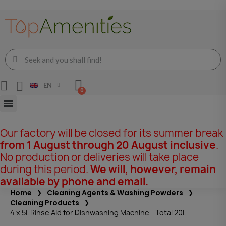
EN
Our factory will be closed for its summer break
from 1 August through 20 August inclusive
.
No production or deliveries will take place
during this period.
We will, however, remain
available by phone and email.
Home
Cleaning Agents & Washing Powders
Cleaning Products
4 x 5L Rinse Aid for Dishwashing Machine - Total 20L