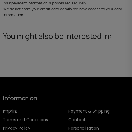
Your payment information is processed securely.
We do not store your credit card details nor have access to your card
information.
You might also be interested in:
Information
Imprint
Payment & Shipping
Terms and Conditions
Contact
Privacy Policy
Personalization