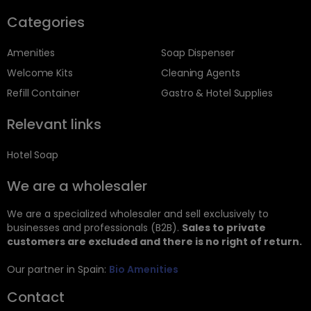
Categories
Amenities
Soap Dispenser
Welcome Kits
Cleaning Agents
Refill Container
Gastro & Hotel Supplies
Relevant links
Hotel Soap
We are a wholesaler
We are a specialized wholesaler and sell exclusively to
businesses and professionals (B2B).
Sales to private
customers are excluded and there is no right of return.
Our partner in Spain:
Bio Amenities
Contact