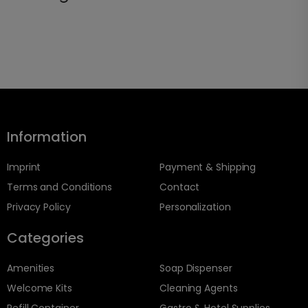
Information
Imprint
Payment & Shipping
Terms and Conditions
Contact
Privacy Policy
Personalization
Categories
Amenities
Soap Dispenser
Welcome Kits
Cleaning Agents