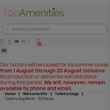
EN
Our factory will be closed for its summer break
from 1 August through 20 August inclusive
.
No production or deliveries will take place
during this period.
We will, however, remain
available by phone and email.
Home
Welcome Kits
Toiletry bags
Toiletry Bag Berlin - 30 Pieces