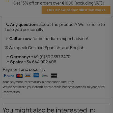
Get 15% off on orders over €1000 (excluding VAT)!
This is how personalization works
📞
Any questions
about the product? We’re here to
help you personally!
✨
Call us now
for immediate expert advice!
🌐 We speak German,Spanish, and English.
📌
Germany:
+49 (0)30 2357 3470
📌
Spain:
+34 644 902 406
Payment and security:
Your payment information is processed securely.
We do not store your credit card details nor have access to your card
information.
You might also be interested in: