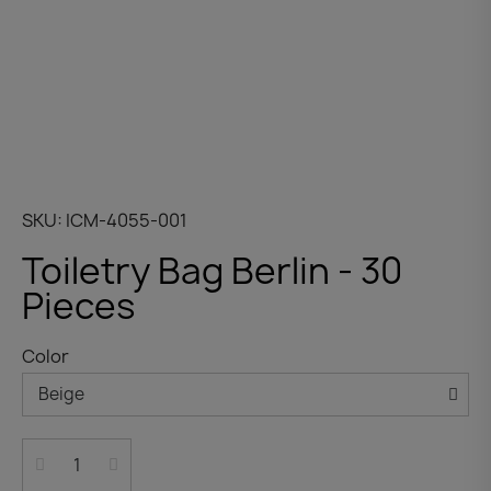
SKU
ICM-4055-001
Toiletry Bag Berlin - 30
Pieces
Color