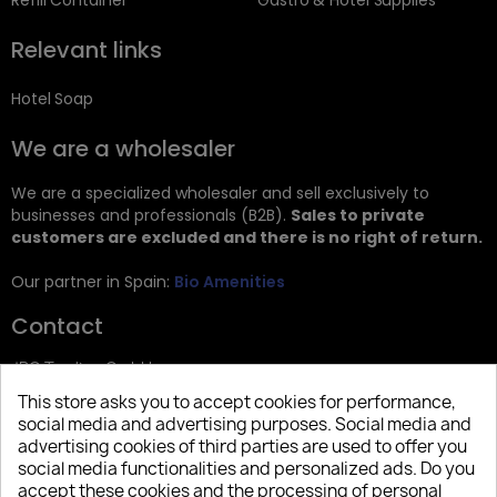
Refill Container
Gastro & Hotel Supplies
Relevant links
Hotel Soap
We are a wholesaler
We are a specialized wholesaler and sell exclusively to
businesses and professionals (B2B).
Sales to private
customers are excluded and there is no right of return.
Our partner in Spain:
Bio Amenities
Contact
JRG Trading GmbH
This store asks you to accept cookies for performance,
Zietenstr. 9
social media and advertising purposes. Social media and
12244 Berlin
advertising cookies of third parties are used to offer you
social media functionalities and personalized ads. Do you
Tel: +49 (0)30 2357 3470
accept these cookies and the processing of personal