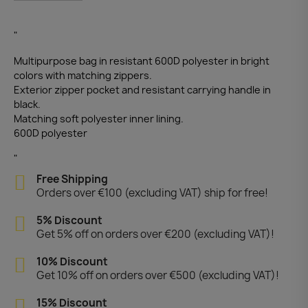
"
Multipurpose bag in resistant 600D polyester in bright
colors with matching zippers.
Exterior zipper pocket and resistant carrying handle in
black.
Matching soft polyester inner lining.
600D polyester
"
Free Shipping
Orders over €100 (excluding VAT) ship for free!
5% Discount
Get 5% off on orders over €200 (excluding VAT)!
10% Discount
Get 10% off on orders over €500 (excluding VAT)!
15% Discount