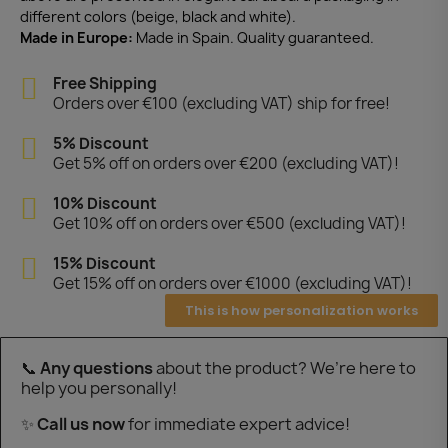
different colors (beige, black and white).
Made in Europe:
Made in Spain. Quality guaranteed.
Free Shipping
Orders over €100 (excluding VAT) ship for free!
5% Discount
Get 5% off on orders over €200 (excluding VAT)!
10% Discount
Get 10% off on orders over €500 (excluding VAT)!
15% Discount
Get 15% off on orders over €1000 (excluding VAT)!
This is how personalization works
📞
Any questions
about the product? We’re here to
help you personally!
✨
Call us now
for immediate expert advice!