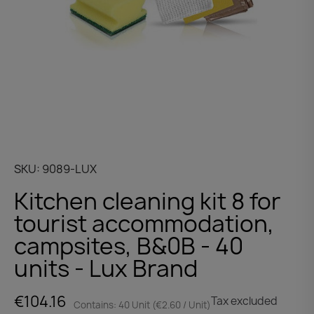
SKU
9089-LUX
Kitchen cleaning kit 8 for
tourist accommodation,
campsites, B&0B - 40
units - Lux Brand
€104.16
Tax excluded
Contains: 40 Unit (€2.60 / Unit)