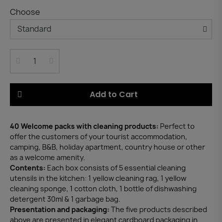
Choose
Add to Cart
40 Welcome packs with cleaning products:
Perfect to
offer the customers of your tourist accommodation,
camping, B&B, holiday apartment, country house or other
as a welcome amenity.
Contents:
Each box consists of 5 essential cleaning
utensils in the kitchen: 1 yellow cleaning rag, 1 yellow
cleaning sponge, 1 cotton cloth, 1 bottle of dishwashing
detergent 30ml & 1 garbage bag.
Presentation and packaging:
The five products described
above are presented in elegant cardboard packaging in