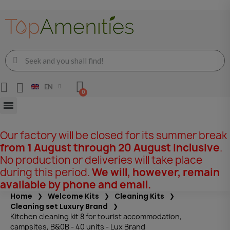
EN
Our factory will be closed for its summer break
from 1 August through 20 August inclusive
.
No production or deliveries will take place
during this period.
We will, however, remain
available by phone and email.
Home
Welcome Kits
Cleaning Kits
Cleaning set Luxury Brand
Kitchen cleaning kit 8 for tourist accommodation,
campsites, B&0B - 40 units - Lux Brand