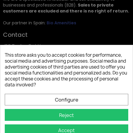
businesses and professionals (B2B).
Sales to private
customers are excluded and there is no right of return.
Our partner in Spain:
Bio Amenities
Contact
JRG Trading GmbH
This store asks you to accept cookies for performance,
Zietenstr. 9
social media and advertising purposes. Social media and
12244 Berlin
advertising cookies of third parties are used to offer you
social media functionalities and personalized ads. Do you
Tel: +49 (0)30 2357 3470
accept these cookies and the processing of personal
info@top-amenities.com
data involved?
Configure
Reject
Accept