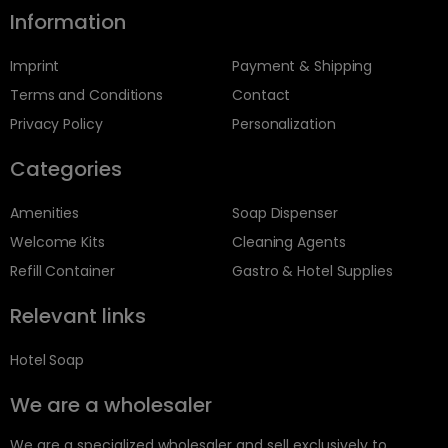
Information
Imprint
Payment & Shipping
Terms and Conditions
Contact
Privacy Policy
Personalization
Categories
Amenities
Soap Dispenser
Welcome Kits
Cleaning Agents
Refill Container
Gastro & Hotel Supplies
Relevant links
Hotel Soap
We are a wholesaler
We are a specialized wholesaler and sell exclusively to