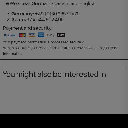
🌐 We speak German,Spanish, and English.
📌
Germany:
+49 (0)30 2357 3470
📌
Spain:
+34 644 902 406
Payment and security:
Your payment information is processed securely.
We do not store your credit card details nor have access to your card
information.
You might also be interested in: