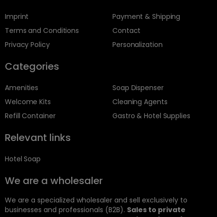
Imprint
Payment & Shipping
Terms and Conditions
Contact
Privacy Policy
Personalization
Categories
Amenities
Soap Dispenser
Welcome Kits
Cleaning Agents
Refill Container
Gastro & Hotel Supplies
Relevant links
Hotel Soap
We are a wholesaler
We are a specialized wholesaler and sell exclusively to
businesses and professionals (B2B).
Sales to private