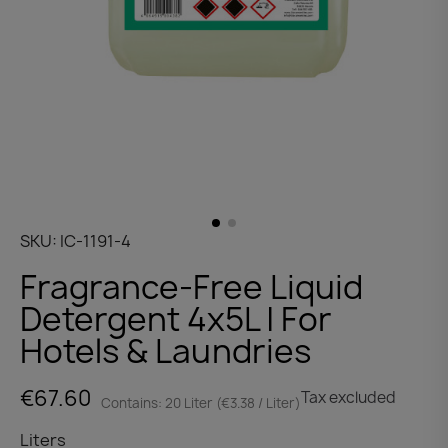
SKU
IC-1191-4
Fragrance-Free Liquid
Detergent 4x5L | For
Hotels & Laundries
€67.60
Tax excluded
Contains: 20 Liter (€3.38 / Liter)
Liters