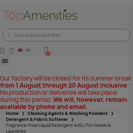
EN
Our factory will be closed for its summer break
from 1 August through 20 August inclusive
.
No production or deliveries will take place
during this period.
We will, however, remain
available by phone and email.
Home
Cleaning Agents & Washing Powders
Detergent & Fabric Softener
Fragrance-Free Liquid Detergent 4x5L | For Hotels &
Laundries