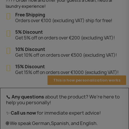
???? Order now and offer your guests a clean, neutral
laundry experience!
Free Shipping
Orders over €100 (excluding VAT) ship for free!
5% Discount
Get 5% off on orders over €200 (excluding VAT)!
10% Discount
Get 10% off on orders over €500 (excluding VAT)!
15% Discount
Get 15% off on orders over €1000 (excluding VAT)!
This is how personalization works
📞
Any questions
about the product? We’re here to
help you personally!
✨
Call us now
for immediate expert advice!
🌐 We speak German,Spanish, and English.