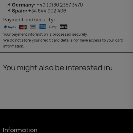
📌
Germany:
+49 (0)30 2357 3470
📌
Spain:
+34 644 902 406
Payment and security:
Your payment information is processed securely.
We do not store your credit card details nor have access to your card
information.
You might also be interested in:
Information