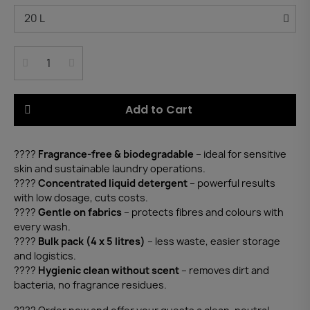
Add to Cart
????
Fragrance-free & biodegradable
– ideal for sensitive
skin and sustainable laundry operations.
????
Concentrated liquid detergent
– powerful results
with low dosage, cuts costs.
????
Gentle on fabrics
– protects fibres and colours with
every wash.
????
Bulk pack (4 x 5 litres)
– less waste, easier storage
and logistics.
????️
Hygienic clean without scent
– removes dirt and
bacteria, no fragrance residues.