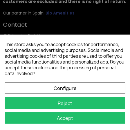
customers are excluded and there is no right of return.
Our partner in Spain:
Bio Amenities
Contact
JRG Trading GmbH
This store asks you to accept cookies for performance,
Zietenstr. 9
social media and advertising purposes. Social media and
12244 Berlin
advertising cookies of third parties are used to offer you
social media functionalities and personalized ads. Do you
Tel: +49 (0)30 2357 3470
accept these cookies and the processing of personal
info@top-amenities.com
data involved?
Configure
Reject
Accept