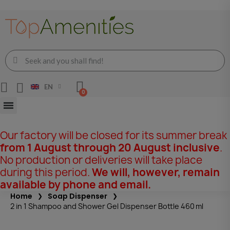
EN
Our factory will be closed for its summer break
from 1 August through 20 August inclusive
.
No production or deliveries will take place
during this period.
We will, however, remain
available by phone and email.
Home
Soap Dispenser
2 in 1 Shampoo and Shower Gel Dispenser Bottle 460 ml