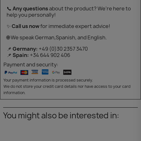
📞
Any questions
about the product? We’re here to
help you personally!
✨
Call us now
for immediate expert advice!
🌐 We speak German,Spanish, and English.
📌
Germany:
+49 (0)30 2357 3470
📌
Spain:
+34 644 902 406
Payment and security:
Your payment information is processed securely.
We do not store your credit card details nor have access to your card
information.
You might also be interested in: