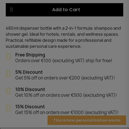
Add to Cart
460 ml dispenser bottle with a 2-in-1 formula: shampoo and
shower gel. Ideal for hotels, rentals, and wellness spaces.
Practical, refillable design made for a professional and
sustainable personal care experience.
Free Shipping
Orders over €100 (excluding VAT) ship for free!
5% Discount
Get 5% off on orders over €200 (excluding VAT)!
10% Discount
Get 10% off on orders over €500 (excluding VAT)!
15% Discount
Get 15% off on orders over €1000 (excluding VAT)!
This is how personalization works