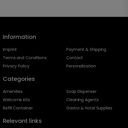
Information
Imprint
Payment & Shipping
Terms and Conditions
Contact
Privacy Policy
Personalization
Categories
Amenities
Soap Dispenser
Welcome Kits
Cleaning Agents
Refill Container
Gastro & Hotel Supplies
Relevant links