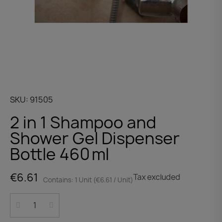
SKU
91505
2 in 1 Shampoo and
Shower Gel Dispenser
Bottle 460 ml
€6.61
Tax excluded
Contains: 1 Unit (€6.61 / Unit)