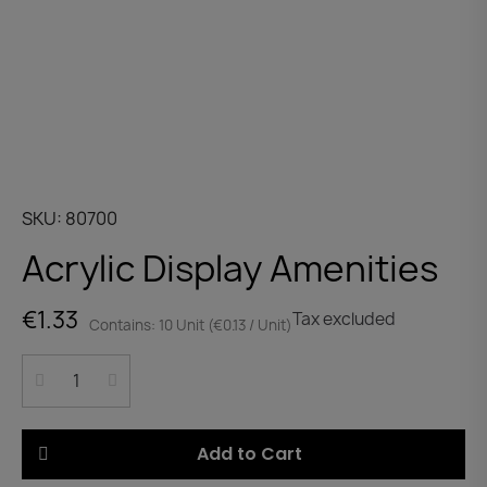
SKU
80700
Acrylic Display Amenities
€1.33
Tax excluded
Contains: 10 Unit (€0.13 / Unit)
Add to Cart