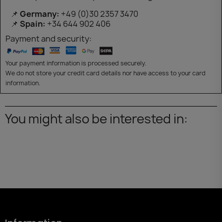
📌
Germany:
+49 (0)30 2357 3470
📌
Spain:
+34 644 902 406
Payment and security:
Your payment information is processed securely.
We do not store your credit card details nor have access to your card
information.
You might also be interested in: