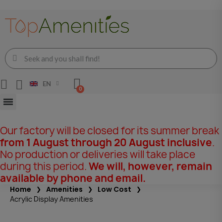
EN
Our factory will be closed for its summer break
from 1 August through 20 August inclusive
.
No production or deliveries will take place
during this period.
We will, however, remain
available by phone and email.
Home
Amenities
Low Cost
Acrylic Display Amenities