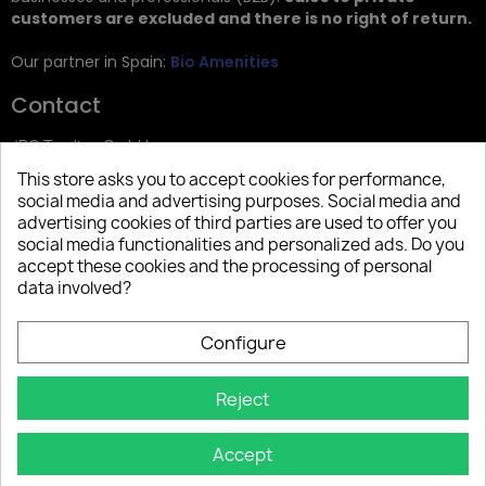
customers are excluded and there is no right of return.
Our partner in Spain:
Bio Amenities
Contact
JRG Trading GmbH
This store asks you to accept cookies for performance,
Zietenstr. 9
social media and advertising purposes. Social media and
12244 Berlin
advertising cookies of third parties are used to offer you
social media functionalities and personalized ads. Do you
Tel: +49 (0)30 2357 3470
accept these cookies and the processing of personal
info@top-amenities.com
data involved?
Configure
Reject
Accept