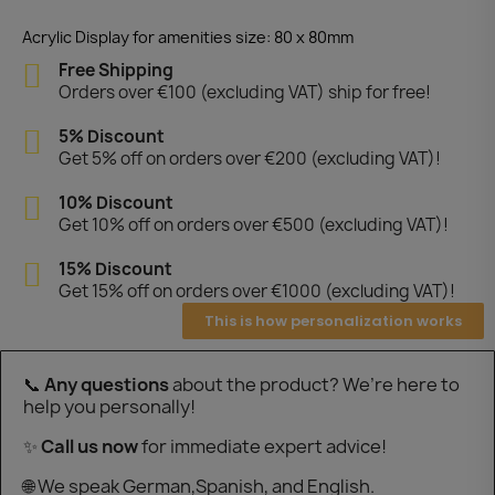
Acrylic Display for amenities size: 80 x 80mm
Free Shipping
Orders over €100 (excluding VAT) ship for free!
5% Discount
Get 5% off on orders over €200 (excluding VAT)!
10% Discount
Get 10% off on orders over €500 (excluding VAT)!
15% Discount
Get 15% off on orders over €1000 (excluding VAT)!
This is how personalization works
📞
Any questions
about the product? We’re here to
help you personally!
✨
Call us now
for immediate expert advice!
🌐 We speak German,Spanish, and English.