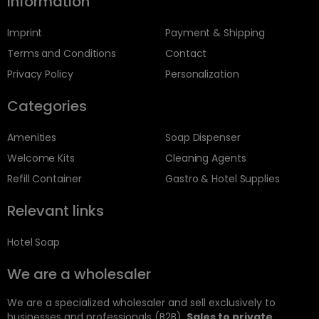
Information
Imprint
Payment & Shipping
Terms and Conditions
Contact
Privacy Policy
Personalization
Categories
Amenities
Soap Dispenser
Welcome Kits
Cleaning Agents
Refill Container
Gastro & Hotel Supplies
Relevant links
Hotel Soap
We are a wholesaler
We are a specialized wholesaler and sell exclusively to
businesses and professionals (B2B).
Sales to private